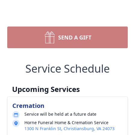
SEND A GIFT
Service Schedule
Upcoming Services
Cremation
Service will be held at a future date
Horne Funeral Home & Cremation Service
1300 N Franklin St, Christiansburg, VA 24073