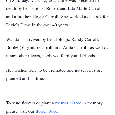
on Saturday, March 2, 2024. She was preceded in
death by her parents, Robert and Eda Marie Carroll
and a brother, Roger Carroll. She worked as a cook for
Dude’s Drive In for over 40 years.
Wanda is survived by her siblings, Randy Carroll,
Bobby (Virginia) Carroll, and Anita Carroll, as well as
many other nieces, nephews, family and friends.
Her wishes were to be cremated and no services are
planned at this time.
To send flowers or plant a
memorial tree
in memory,
please visit our
flower store
.