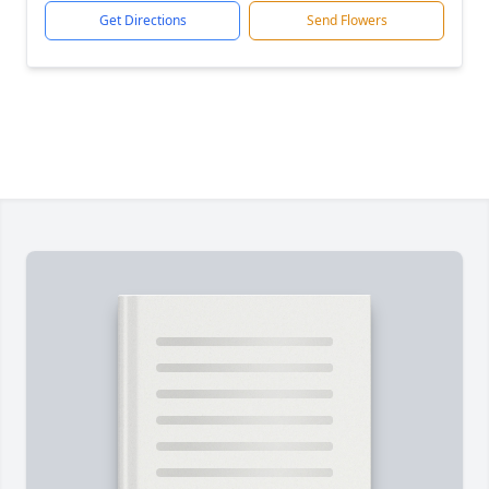
Get Directions
Send Flowers