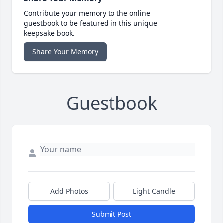
Contribute your memory to the online
guestbook to be featured in this unique
keepsake book.
Share Your Memory
Guestbook
Add Photos
Light Candle
Submit Post