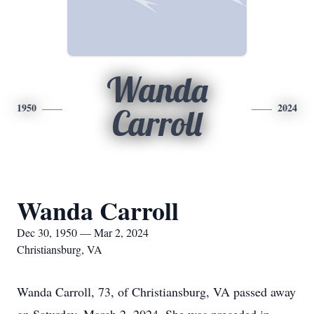
Wanda
1950
2024
Carroll
Wanda Carroll
Dec 30, 1950 — Mar 2, 2024
Christiansburg, VA
Wanda Carroll, 73, of Christiansburg, VA passed away