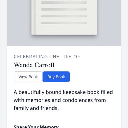
CELEBRATING THE LIFE OF
Wanda Carroll
View Book
Buy Book
A beautifully bound keepsake book filled
with memories and condolences from
family and friends.
Share Your Memory