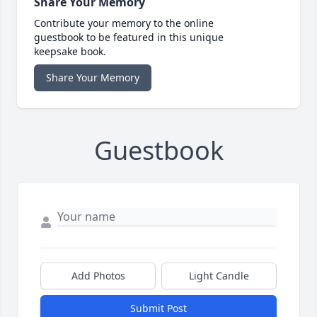
Share Your Memory
Contribute your memory to the online
guestbook to be featured in this unique
keepsake book.
Share Your Memory
Guestbook
Add Photos
Light Candle
Submit Post