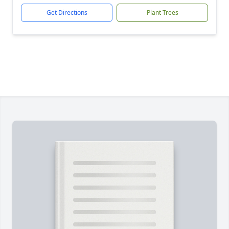
Get Directions
Plant Trees