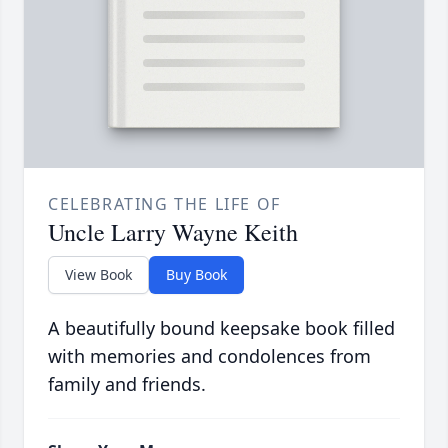
CELEBRATING THE LIFE OF
Uncle Larry Wayne Keith
View Book
Buy Book
A beautifully bound keepsake book filled
with memories and condolences from
family and friends.