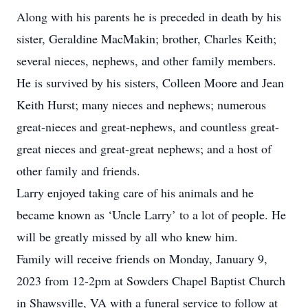
Along with his parents he is preceded in death by his
sister, Geraldine MacMakin; brother, Charles Keith;
several nieces, nephews, and other family members.
He is survived by his sisters, Colleen Moore and Jean
Keith Hurst; many nieces and nephews; numerous
great-nieces and great-nephews, and countless great-
great nieces and great-great nephews; and a host of
other family and friends.
Larry enjoyed taking care of his animals and he
became known as ‘Uncle Larry’ to a lot of people. He
will be greatly missed by all who knew him.
Family will receive friends on Monday, January 9,
2023 from 12-2pm at Sowders Chapel Baptist Church
in Shawsville, VA with a funeral service to follow at