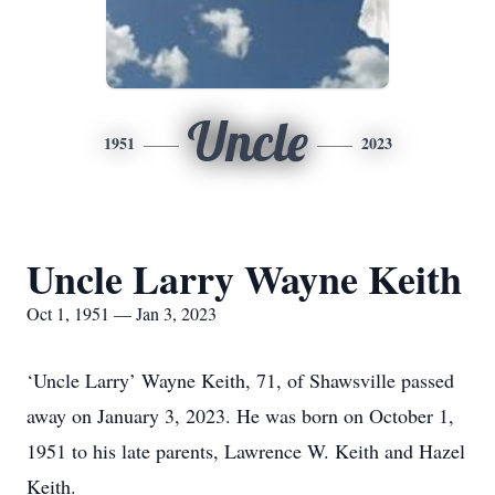
Uncle
1951
2023
Uncle Larry Wayne Keith
Oct 1, 1951 — Jan 3, 2023
‘Uncle Larry’ Wayne Keith, 71, of Shawsville passed
away on January 3, 2023. He was born on October 1,
1951 to his late parents, Lawrence W. Keith and Hazel
Keith.