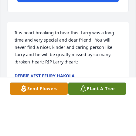
It is heart breaking to hear this. Larry was a long 
time and very special and dear friend.  You will 
never find a nicer, kinder and caring person like 
Larry and he will be greatly missed by so many. 
:broken_heart: RIP Larry :heart:
DEBBIE VEST FEURY HAKOLA
Jan 10, 2023
Send Flowers
Plant A Tree
Michael Light lit a candle in memory 
of Uncle Larry Wayne Keith
MICHAEL LIGHT