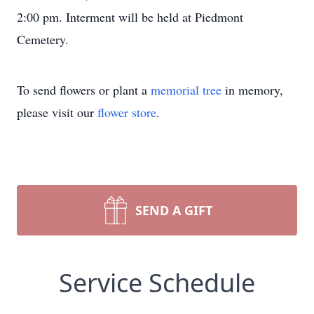
2:00 pm. Interment will be held at Piedmont
Cemetery.
To send flowers or plant a
memorial tree
in memory,
please visit our
flower store
.
SEND A GIFT
Service Schedule