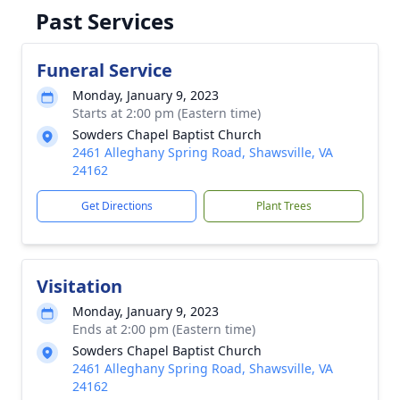
Past Services
Funeral Service
Monday, January 9, 2023
Starts at 2:00 pm (Eastern time)
Sowders Chapel Baptist Church
2461 Alleghany Spring Road, Shawsville, VA
24162
Get Directions
Plant Trees
Visitation
Monday, January 9, 2023
Ends at 2:00 pm (Eastern time)
Sowders Chapel Baptist Church
2461 Alleghany Spring Road, Shawsville, VA
24162