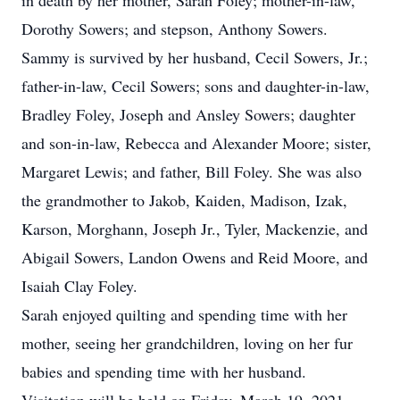
in death by her mother, Sarah Foley; mother-in-law,
Dorothy Sowers; and stepson, Anthony Sowers.
Sammy is survived by her husband, Cecil Sowers, Jr.;
father-in-law, Cecil Sowers; sons and daughter-in-law,
Bradley Foley, Joseph and Ansley Sowers; daughter
and son-in-law, Rebecca and Alexander Moore; sister,
Margaret Lewis; and father, Bill Foley. She was also
the grandmother to Jakob, Kaiden, Madison, Izak,
Karson, Morghann, Joseph Jr., Tyler, Mackenzie, and
Abigail Sowers, Landon Owens and Reid Moore, and
Isaiah Clay Foley.
Sarah enjoyed quilting and spending time with her
mother, seeing her grandchildren, loving on her fur
babies and spending time with her husband.