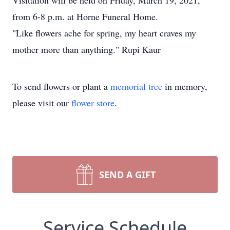
Visitation will be held on Friday, March 19, 2021,
from 6-8 p.m. at Horne Funeral Home.
"Like flowers ache for spring, my heart craves my
mother more than anything." Rupi Kaur
To send flowers or plant a
memorial tree
in memory,
please visit our
flower store
.
SEND A GIFT
Service Schedule