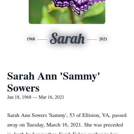
Sarah
1968
2021
Sarah Ann 'Sammy'
Sowers
Jan 18, 1968 — Mar 16, 2021
Sarah Ann Sowers 'Sammy', 53 of Elliston, VA, passed
away on Tuesday, March 16, 2021. She was preceded