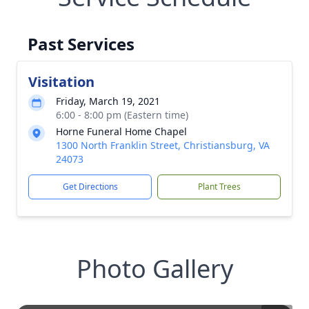
Past Services
Visitation
Friday, March 19, 2021
6:00 - 8:00 pm (Eastern time)
Horne Funeral Home Chapel
1300 North Franklin Street, Christiansburg, VA
24073
Get Directions
Plant Trees
Photo Gallery