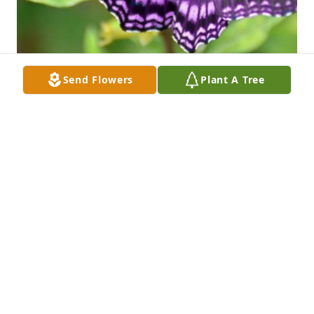
Send Flowers
Plant A Tree