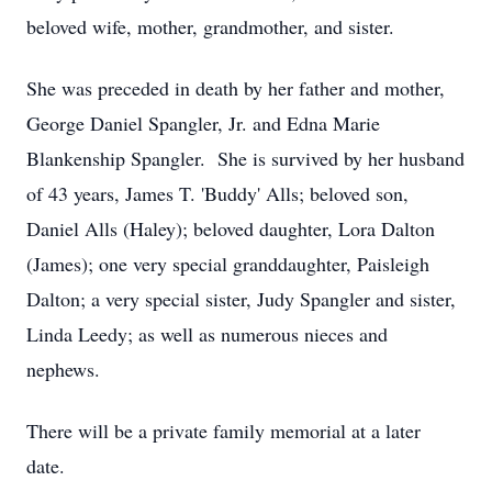
beloved wife, mother, grandmother, and sister.
She was preceded in death by her father and mother,
George Daniel Spangler, Jr. and Edna Marie
Blankenship Spangler. She is survived by her husband
of 43 years, James T. 'Buddy' Alls; beloved son,
Daniel Alls (Haley); beloved daughter, Lora Dalton
(James); one very special granddaughter, Paisleigh
Dalton; a very special sister, Judy Spangler and sister,
Linda Leedy; as well as numerous nieces and
nephews.
There will be a private family memorial at a later
date.