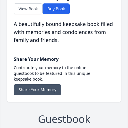
View Book
Buy Book
A beautifully bound keepsake book filled
with memories and condolences from
family and friends.
Share Your Memory
Contribute your memory to the online
guestbook to be featured in this unique
keepsake book.
Share Your Memory
Guestbook