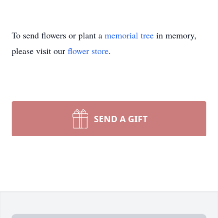
To send flowers or plant a
memorial tree
in memory,
please visit our
flower store
.
SEND A GIFT