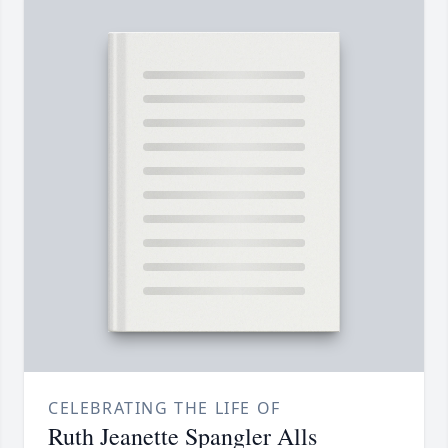
CELEBRATING THE LIFE OF
Ruth Jeanette Spangler Alls