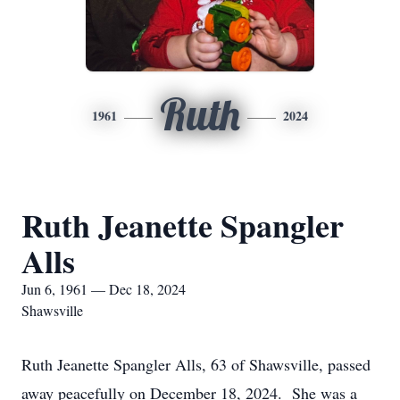
Ruth
1961
2024
Ruth Jeanette Spangler
Alls
Jun 6, 1961 — Dec 18, 2024
Shawsville
Ruth Jeanette Spangler Alls, 63 of Shawsville, passed
away peacefully on December 18, 2024. She was a