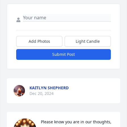
Add Photos
Light Candle
Submit Post
KAITLYN SHEPHERD
Dec 20, 2024
Please know you are in our thoughts, 