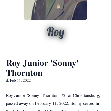
Roy
Roy Junior 'Sonny'
Thornton
d. Feb 11, 2022
Roy Junior ‘Sonny’ Thornton, 72, of Christiansburg,
passed away on February 11, 2022. Sonny served in