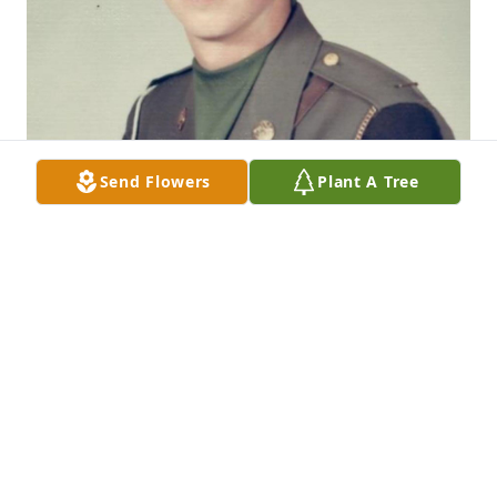
Send Flowers
Plant A Tree