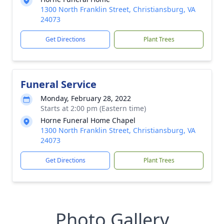
1300 North Franklin Street, Christiansburg, VA
24073
Get Directions
Plant Trees
Funeral Service
Monday, February 28, 2022
Starts at 2:00 pm (Eastern time)
Horne Funeral Home Chapel
1300 North Franklin Street, Christiansburg, VA
24073
Get Directions
Plant Trees
Photo Gallery