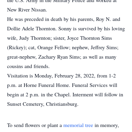
the U.S. Army in the Military Police and worked at
New River Nissan.
He was preceded in death by his parents, Roy N. and
Dollie Adele Thornton. Sonny is survived by his loving
wife, Judy Thornton; sister, Joyce Thornton Sims
(Rickey); cat, Orange Fellow; nephew, Jeffrey Sims;
great-nephew, Zachary Ryan Sims; as well as many
cousins and friends.
Visitation is Monday, February 28, 2022, from 1-2
p.m. at Horne Funeral Home. Funeral Services will
begin at 2 p.m. in the Chapel. Interment will follow in
Sunset Cemetery, Christiansburg.
To send flowers or plant a
memorial tree
in memory,