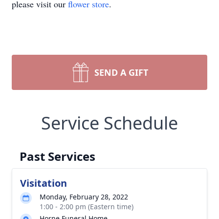
please visit our
flower store
.
SEND A GIFT
Service Schedule
Past Services
Visitation
Monday, February 28, 2022
1:00 - 2:00 pm (Eastern time)
Horne Funeral Home