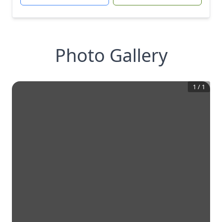
Photo Gallery
1
/
1