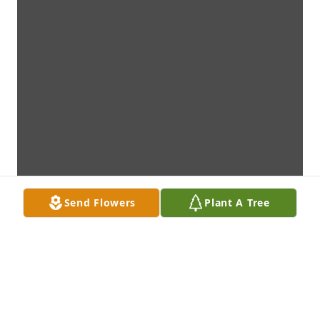
Send Flowers
Plant A Tree