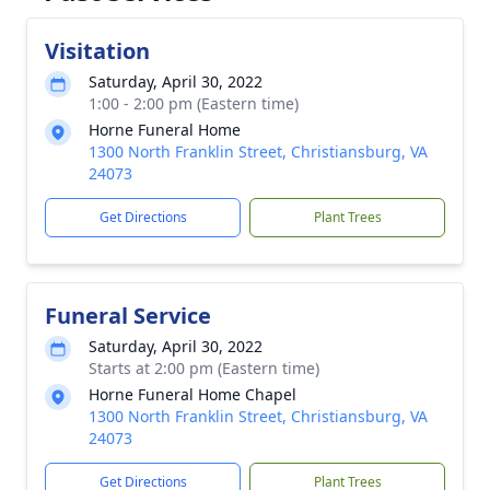
Visitation
Saturday, April 30, 2022
1:00 - 2:00 pm (Eastern time)
Horne Funeral Home
1300 North Franklin Street, Christiansburg, VA
24073
Get Directions
Plant Trees
Funeral Service
Saturday, April 30, 2022
Starts at 2:00 pm (Eastern time)
Horne Funeral Home Chapel
1300 North Franklin Street, Christiansburg, VA
24073
Get Directions
Plant Trees