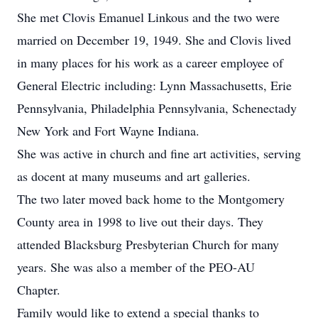
She met Clovis Emanuel Linkous and the two were
married on December 19, 1949. She and Clovis lived
in many places for his work as a career employee of
General Electric including: Lynn Massachusetts, Erie
Pennsylvania, Philadelphia Pennsylvania, Schenectady
New York and Fort Wayne Indiana.
She was active in church and fine art activities, serving
as docent at many museums and art galleries.
The two later moved back home to the Montgomery
County area in 1998 to live out their days. They
attended Blacksburg Presbyterian Church for many
years. She was also a member of the PEO-AU
Chapter.
Family would like to extend a special thanks to