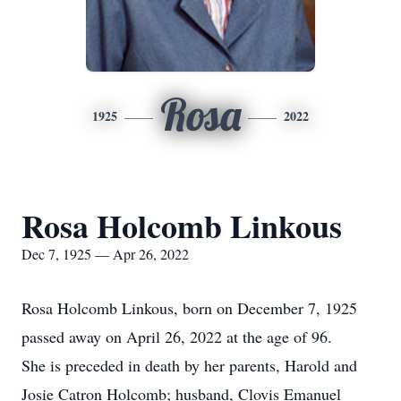
Rosa
1925
2022
Rosa Holcomb Linkous
Dec 7, 1925 — Apr 26, 2022
Rosa Holcomb Linkous, born on December 7, 1925
passed away on April 26, 2022 at the age of 96.
She is preceded in death by her parents, Harold and
Josie Catron Holcomb; husband, Clovis Emanuel