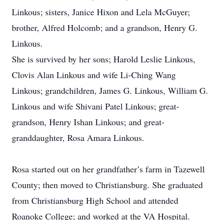
Linkous; sisters, Janice Hixon and Lela McGuyer;
brother, Alfred Holcomb; and a grandson, Henry G.
Linkous.
She is survived by her sons; Harold Leslie Linkous,
Clovis Alan Linkous and wife Li-Ching Wang
Linkous; grandchildren, James G. Linkous, William G.
Linkous and wife Shivani Patel Linkous; great-
grandson, Henry Ishan Linkous; and great-
granddaughter, Rosa Amara Linkous.
Rosa started out on her grandfather’s farm in Tazewell
County; then moved to Christiansburg. She graduated
from Christiansburg High School and attended
Roanoke College; and worked at the VA Hospital.