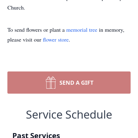
Church.
To send flowers or plant a
memorial tree
in memory,
please visit our
flower store
.
SEND A GIFT
Service Schedule
Past Services