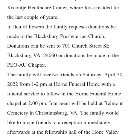
Kroontje Healthcare Center, where Rosa resided for
the last couple of years.
In lieu of flowers the family requests donations be
made to the Blacksburg Presbyterian Church.
Donations can be sent to 701 Church Street SE
Blacksburg VA, 24060 or donations be made to the
PEO-AU Chapter.
The family will receive friends on Saturday, April 30,
2022 from 1-2 pm at Horne Funeral Home with a
funeral service to follow in the Horne Funeral Home
chapel at 2:00 pm. Interment will be held at Belmont
Cemetery in Christiansburg, VA. The family would
like to invite friends to a reception immediately
afterwards at the fellowship hall of the Hope Valley