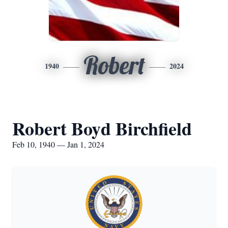
Robert
1940
2024
Robert Boyd Birchfield
Feb 10, 1940 — Jan 1, 2024