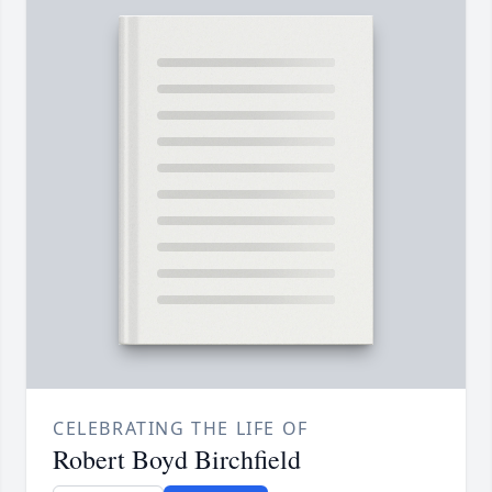
CELEBRATING THE LIFE OF
Robert Boyd Birchfield