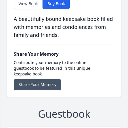
View Book
Buy Book
A beautifully bound keepsake book filled
with memories and condolences from
family and friends.
Share Your Memory
Contribute your memory to the online
guestbook to be featured in this unique
keepsake book.
Share Your Memory
Guestbook