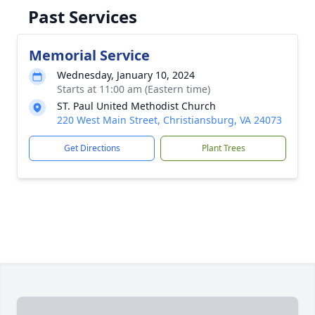
Past Services
Memorial Service
Wednesday, January 10, 2024
Starts at 11:00 am (Eastern time)
ST. Paul United Methodist Church
220 West Main Street, Christiansburg, VA 24073
Get Directions
Plant Trees