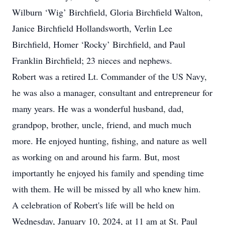
Wilburn ‘Wig’ Birchfield, Gloria Birchfield Walton,
Janice Birchfield Hollandsworth, Verlin Lee
Birchfield, Homer ‘Rocky’ Birchfield, and Paul
Franklin Birchfield; 23 nieces and nephews.
Robert was a retired Lt. Commander of the US Navy,
he was also a manager, consultant and entrepreneur for
many years. He was a wonderful husband, dad,
grandpop, brother, uncle, friend, and much much
more. He enjoyed hunting, fishing, and nature as well
as working on and around his farm. But, most
importantly he enjoyed his family and spending time
with them. He will be missed by all who knew him.
A celebration of Robert's life will be held on
Wednesday, January 10, 2024, at 11 am at St. Paul