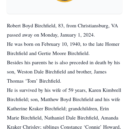
Robert Boyd Birchfield, 83, from Christiansburg, VA
passed away on Monday, January 1, 2024.
He was born on February 10, 1940, to the late Homer
Birchfield and Gertie Moore Birchfield.
Besides his parents he is also preceded in death by his
son, Weston Dale Birchfield and brother, James
Thomas ‘Tom’ Birchfield.
He is survived by his wife of 59 years, Karen Kimbrell
Birchfield; son, Matthew Boyd Birchfield and his wife
Katherine Kraker Birchfield; grandchildren, Erin
Marie Birchfield, Nathaniel Dale Birchfield, Amanda
Kraker Chrisley; siblings Constance ‘Connie’ Howard,