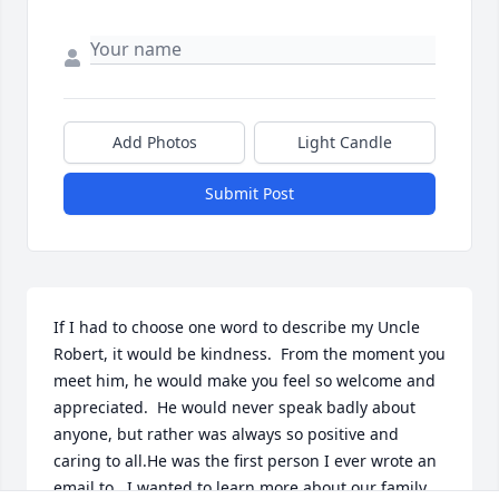
Add Photos
Light Candle
Submit Post
If I had to choose one word to describe my Uncle 
Robert, it would be kindness.  From the moment you 
meet him, he would make you feel so welcome and 
appreciated.  He would never speak badly about 
anyone, but rather was always so positive and 
caring to all.He was the first person I ever wrote an 
email to.  I wanted to learn more about our family, 