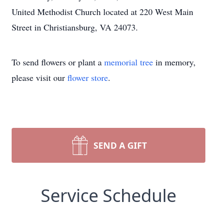
United Methodist Church located at 220 West Main
Street in Christiansburg, VA 24073.
To send flowers or plant a
memorial tree
in memory,
please visit our
flower store
.
SEND A GIFT
Service Schedule