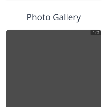
Photo Gallery
1
/
2