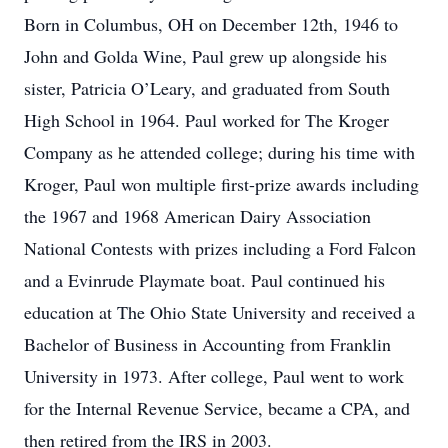
Born in Columbus, OH on December 12th, 1946 to
John and Golda Wine, Paul grew up alongside his
sister, Patricia O’Leary, and graduated from South
High School in 1964. Paul worked for The Kroger
Company as he attended college; during his time with
Kroger, Paul won multiple first-prize awards including
the 1967 and 1968 American Dairy Association
National Contests with prizes including a Ford Falcon
and a Evinrude Playmate boat. Paul continued his
education at The Ohio State University and received a
Bachelor of Business in Accounting from Franklin
University in 1973. After college, Paul went to work
for the Internal Revenue Service, became a CPA, and
then retired from the IRS in 2003.