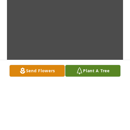
Send Flowers
Plant A Tree