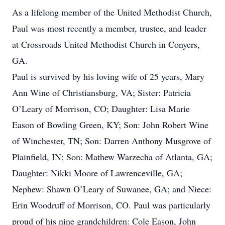
As a lifelong member of the United Methodist Church,
Paul was most recently a member, trustee, and leader
at Crossroads United Methodist Church in Conyers,
GA.
Paul is survived by his loving wife of 25 years, Mary
Ann Wine of Christiansburg, VA; Sister: Patricia
O’Leary of Morrison, CO; Daughter: Lisa Marie
Eason of Bowling Green, KY; Son: John Robert Wine
of Winchester, TN; Son: Darren Anthony Musgrove of
Plainfield, IN; Son: Mathew Warzecha of Atlanta, GA;
Daughter: Nikki Moore of Lawrenceville, GA;
Nephew: Shawn O’Leary of Suwanee, GA; and Niece:
Erin Woodruff of Morrison, CO. Paul was particularly
proud of his nine grandchildren: Cole Eason, John