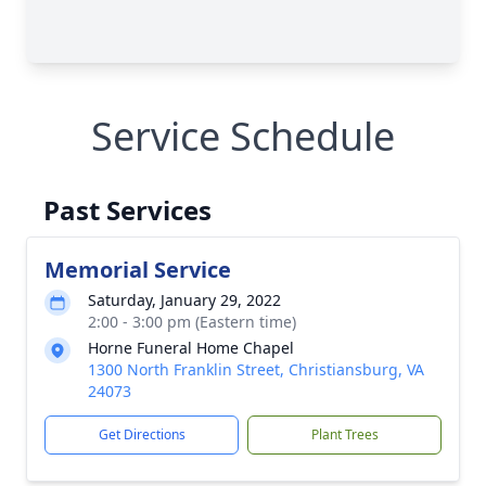
Service Schedule
Past Services
Memorial Service
Saturday, January 29, 2022
2:00 - 3:00 pm (Eastern time)
Horne Funeral Home Chapel
1300 North Franklin Street, Christiansburg, VA
24073
Get Directions
Plant Trees