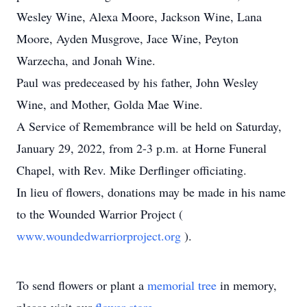
Wesley Wine, Alexa Moore, Jackson Wine, Lana
Moore, Ayden Musgrove, Jace Wine, Peyton
Warzecha, and Jonah Wine.
Paul was predeceased by his father, John Wesley
Wine, and Mother, Golda Mae Wine.
A Service of Remembrance will be held on Saturday,
January 29, 2022, from 2-3 p.m. at Horne Funeral
Chapel, with Rev. Mike Derflinger officiating.
In lieu of flowers, donations may be made in his name
to the Wounded Warrior Project (
www.woundedwarriorproject.org
).
To send flowers or plant a
memorial tree
in memory,