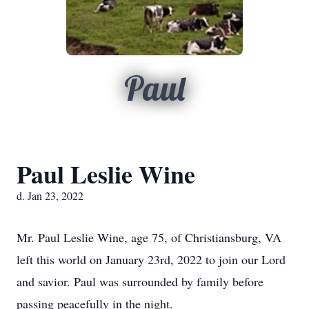
Paul
Paul Leslie Wine
d. Jan 23, 2022
Mr. Paul Leslie Wine, age 75, of Christiansburg, VA
left this world on January 23rd, 2022 to join our Lord
and savior. Paul was surrounded by family before
passing peacefully in the night.