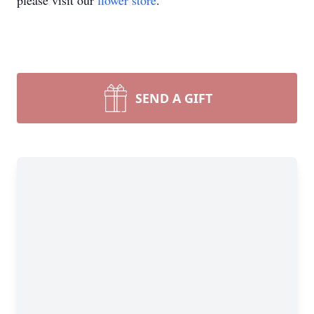
please visit our
flower store
.
SEND A GIFT