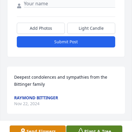
Add Photos
Light Candle
Submit Post
Deepest condolences and sympathies from the 
Bittinger family
RAYMOND BITTINGER
Nov 22, 2024
Send Flowers
Plant A Tree