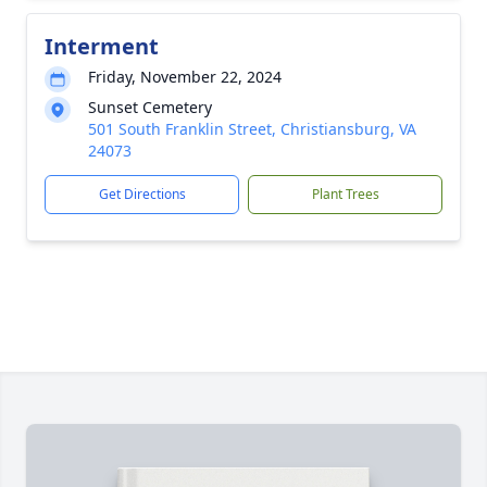
Interment
Friday, November 22, 2024
Sunset Cemetery
501 South Franklin Street, Christiansburg, VA
24073
Get Directions
Plant Trees