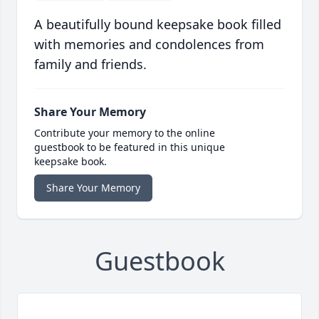
A beautifully bound keepsake book filled
with memories and condolences from
family and friends.
Share Your Memory
Contribute your memory to the online
guestbook to be featured in this unique
keepsake book.
Share Your Memory
Guestbook