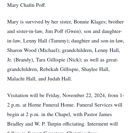
Mary Chafin Poff.
Mary is survived by her sister, Bonnie Klages; brother
and sister-in-law, Jim Poff (Gwen); son and daughter-
in-law, Lenny Hall (Tammy); daughter and son-in-law,
Sharon Wood (Michael); grandchildren, Lenny Hall,
Jr. (Brandy), Tara Gillispie (Nick); as well as great-
grandchildren, Rebekah Gillispie, Shaylee Hall,
Malachi Hall, and Judah Hall.
Visitation will be Friday, November 22, 2024, from 1-
2 p.m. at Horne Funeral Home. Funeral Services will
begin at 2 p.m. in the Chapel, with Pastor James
Bradley and W. P. Turpin officiating. Interment will