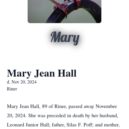
Mary
Mary Jean Hall
d. Nov 20, 2024
Riner
Mary Jean Hall, 89 of Riner, passed away November
20, 2024. She was preceded in death by her husband,
Leonard Junior Hall; father, Silas F. Poff; and mother,