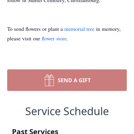
follow in Sunset Cemetery, Christiansburg.
To send flowers or plant a
memorial tree
in memory,
please visit our
flower store
.
SEND A GIFT
Service Schedule
Past Services