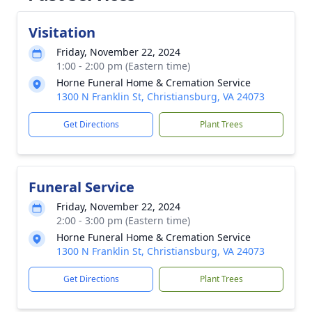
Visitation
Friday, November 22, 2024
1:00 - 2:00 pm (Eastern time)
Horne Funeral Home & Cremation Service
1300 N Franklin St, Christiansburg, VA 24073
Get Directions
Plant Trees
Funeral Service
Friday, November 22, 2024
2:00 - 3:00 pm (Eastern time)
Horne Funeral Home & Cremation Service
1300 N Franklin St, Christiansburg, VA 24073
Get Directions
Plant Trees