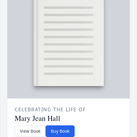
CELEBRATING THE LIFE OF
Mary Jean Hall
View Book
Buy Book