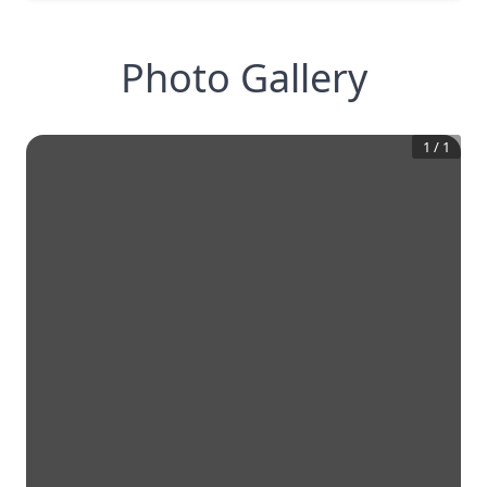
Photo Gallery
1
/
1