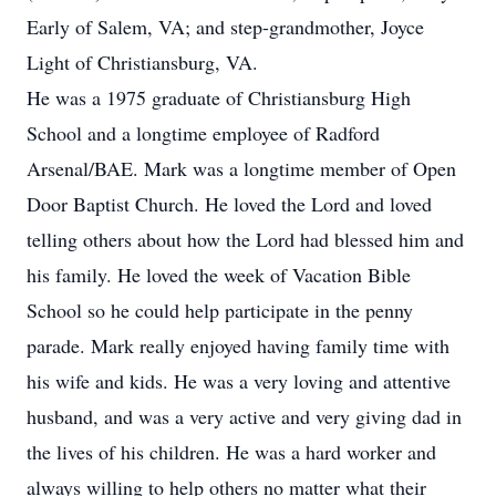
Early of Salem, VA; and step-grandmother, Joyce
Light of Christiansburg, VA.
He was a 1975 graduate of Christiansburg High
School and a longtime employee of Radford
Arsenal/BAE. Mark was a longtime member of Open
Door Baptist Church. He loved the Lord and loved
telling others about how the Lord had blessed him and
his family. He loved the week of Vacation Bible
School so he could help participate in the penny
parade. Mark really enjoyed having family time with
his wife and kids. He was a very loving and attentive
husband, and was a very active and very giving dad in
the lives of his children. He was a hard worker and
always willing to help others no matter what their