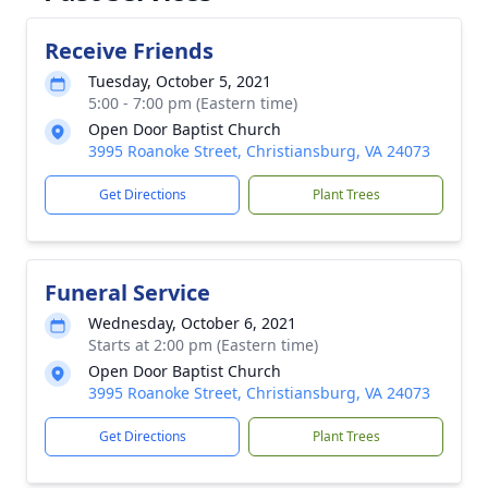
Receive Friends
Tuesday, October 5, 2021
5:00 - 7:00 pm (Eastern time)
Open Door Baptist Church
3995 Roanoke Street, Christiansburg, VA 24073
Get Directions
Plant Trees
Funeral Service
Wednesday, October 6, 2021
Starts at 2:00 pm (Eastern time)
Open Door Baptist Church
3995 Roanoke Street, Christiansburg, VA 24073
Get Directions
Plant Trees