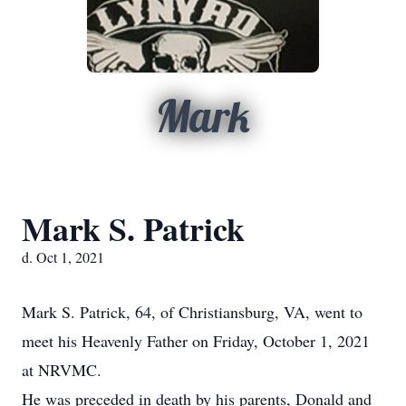
Mark
Mark S. Patrick
d. Oct 1, 2021
Mark S. Patrick, 64, of Christiansburg, VA, went to
meet his Heavenly Father on Friday, October 1, 2021
at NRVMC.
He was preceded in death by his parents, Donald and