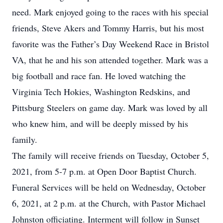
need. Mark enjoyed going to the races with his special
friends, Steve Akers and Tommy Harris, but his most
favorite was the Father’s Day Weekend Race in Bristol
VA, that he and his son attended together. Mark was a
big football and race fan. He loved watching the
Virginia Tech Hokies, Washington Redskins, and
Pittsburg Steelers on game day. Mark was loved by all
who knew him, and will be deeply missed by his
family.
The family will receive friends on Tuesday, October 5,
2021, from 5-7 p.m. at Open Door Baptist Church.
Funeral Services will be held on Wednesday, October
6, 2021, at 2 p.m. at the Church, with Pastor Michael
Johnston officiating. Interment will follow in Sunset