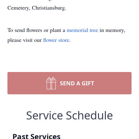
Cemetery, Christiansburg.
To send flowers or plant a
memorial tree
in memory,
please visit our
flower store
.
SEND A GIFT
Service Schedule
Past Services