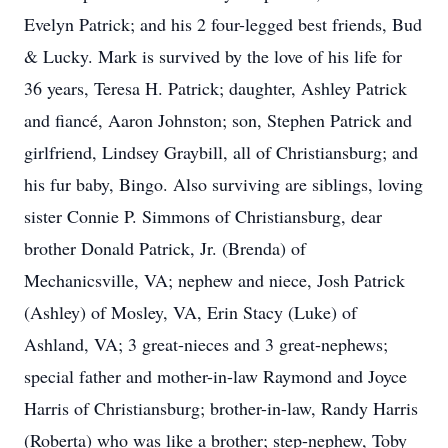
Evelyn Patrick; and his 2 four-legged best friends, Bud
& Lucky. Mark is survived by the love of his life for
36 years, Teresa H. Patrick; daughter, Ashley Patrick
and fiancé, Aaron Johnston; son, Stephen Patrick and
girlfriend, Lindsey Graybill, all of Christiansburg; and
his fur baby, Bingo. Also surviving are siblings, loving
sister Connie P. Simmons of Christiansburg, dear
brother Donald Patrick, Jr. (Brenda) of
Mechanicsville, VA; nephew and niece, Josh Patrick
(Ashley) of Mosley, VA, Erin Stacy (Luke) of
Ashland, VA; 3 great-nieces and 3 great-nephews;
special father and mother-in-law Raymond and Joyce
Harris of Christiansburg; brother-in-law, Randy Harris
(Roberta) who was like a brother; step-nephew, Toby