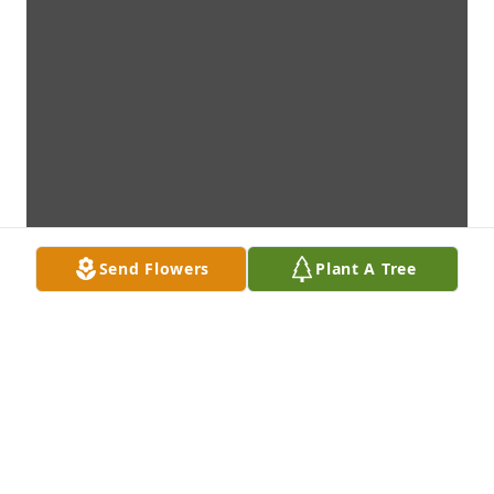
Send Flowers
Plant A Tree