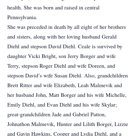
health. She was born and raised in central
Pennsylvania.
She was preceded in death by all eight of her brothers
and sisters, along with her loving husband Gerald
Diehl and stepson David Diehl. Ceale is survived by
daughter Vicki Bright, son Jerry Borger and wife
Terry, stepson Roger Diehl and wife Doreen, and
stepson David’s wife Susan Diehl. Also, grandchildren
Brett Ritter and wife Elizabeth, Leah Malmevik and
her husband John, Matt Borger and his wife Michelle,
Emily Diehl, and Evan Diehl and his wife Skylar;
great-grandchildren Jade and Gabriel Patton,
Johnathon Malmevik, Hunter and Lilith Borger, Lizzie
and Gavin Hawkins, Cooper and Lydia Diehl, and a