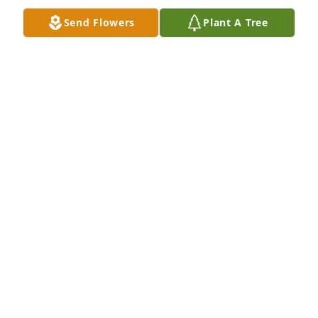
Send Flowers
Plant A Tree