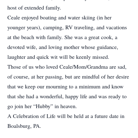
host of extended family.
Ceale enjoyed boating and water skiing (in her
younger years), camping, RV traveling, and vacations
at the beach with family. She was a great cook, a
devoted wife, and loving mother whose guidance,
laughter and quick wit will be keenly missed.
Those of us who loved Ceale/Mom/Grandma are sad,
of course, at her passing, but are mindful of her desire
that we keep our mourning to a minimum and know
that she had a wonderful, happy life and was ready to
go join her “Hubby” in heaven.
A Celebration of Life will be held at a future date in
Boalsburg, PA.