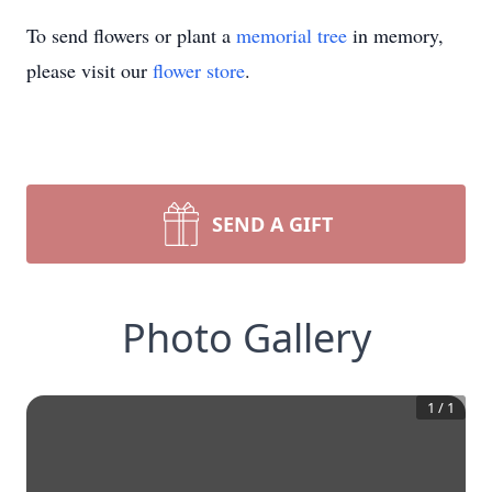
To send flowers or plant a
memorial tree
in memory,
please visit our
flower store
.
SEND A GIFT
Photo Gallery
1
/
1