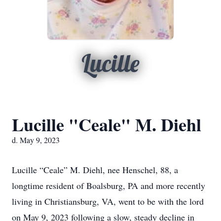
Lucille
Lucille "Ceale" M. Diehl
d. May 9, 2023
Lucille “Ceale” M. Diehl, nee Henschel, 88, a
longtime resident of Boalsburg, PA and more recently
living in Christiansburg, VA, went to be with the lord
on May 9, 2023 following a slow, steady decline in