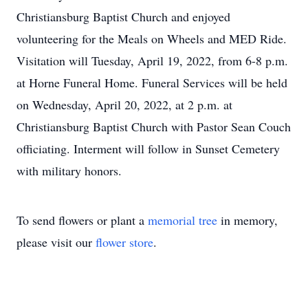
Christiansburg Baptist Church and enjoyed
volunteering for the Meals on Wheels and MED Ride.
Visitation will Tuesday, April 19, 2022, from 6-8 p.m.
at Horne Funeral Home. Funeral Services will be held
on Wednesday, April 20, 2022, at 2 p.m. at
Christiansburg Baptist Church with Pastor Sean Couch
officiating. Interment will follow in Sunset Cemetery
with military honors.
To send flowers or plant a
memorial tree
in memory,
please visit our
flower store
.