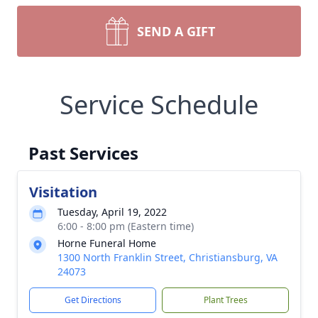
SEND A GIFT
Service Schedule
Past Services
Visitation
Tuesday, April 19, 2022
6:00 - 8:00 pm (Eastern time)
Horne Funeral Home
1300 North Franklin Street, Christiansburg, VA
24073
Get Directions
Plant Trees