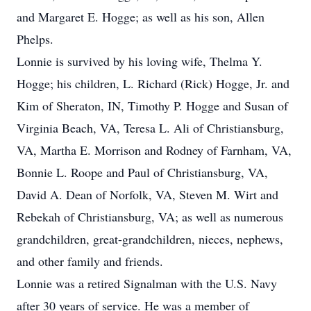
and Margaret E. Hogge; as well as his son, Allen
Phelps.
Lonnie is survived by his loving wife, Thelma Y.
Hogge; his children, L. Richard (Rick) Hogge, Jr. and
Kim of Sheraton, IN, Timothy P. Hogge and Susan of
Virginia Beach, VA, Teresa L. Ali of Christiansburg,
VA, Martha E. Morrison and Rodney of Farnham, VA,
Bonnie L. Roope and Paul of Christiansburg, VA,
David A. Dean of Norfolk, VA, Steven M. Wirt and
Rebekah of Christiansburg, VA; as well as numerous
grandchildren, great-grandchildren, nieces, nephews,
and other family and friends.
Lonnie was a retired Signalman with the U.S. Navy
after 30 years of service. He was a member of