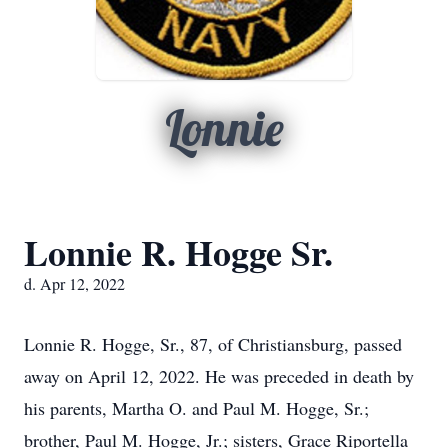
Lonnie
Lonnie R. Hogge Sr.
d. Apr 12, 2022
Lonnie R. Hogge, Sr., 87, of Christiansburg, passed
away on April 12, 2022. He was preceded in death by
his parents, Martha O. and Paul M. Hogge, Sr.;
brother, Paul M. Hogge, Jr.; sisters, Grace Riportella