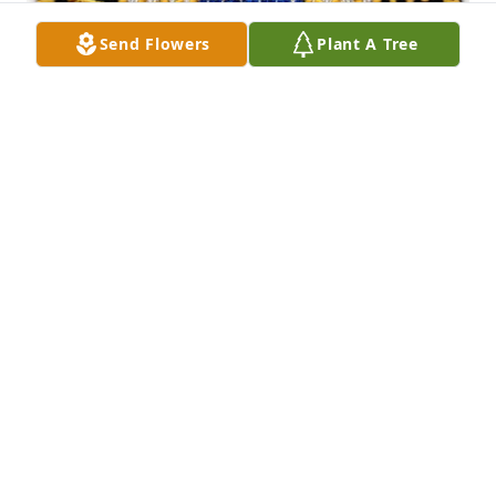
Send Flowers
Plant A Tree