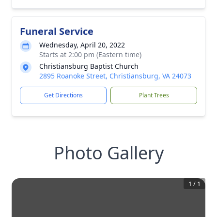
Funeral Service
Wednesday, April 20, 2022
Starts at 2:00 pm (Eastern time)
Christiansburg Baptist Church
2895 Roanoke Street, Christiansburg, VA 24073
Get Directions
Plant Trees
Photo Gallery
1
/
1