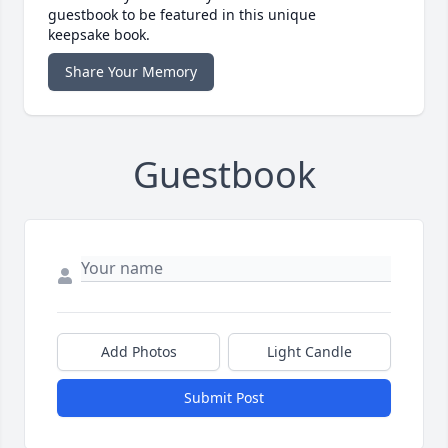
guestbook to be featured in this unique
keepsake book.
Share Your Memory
Guestbook
Add Photos
Light Candle
Submit Post