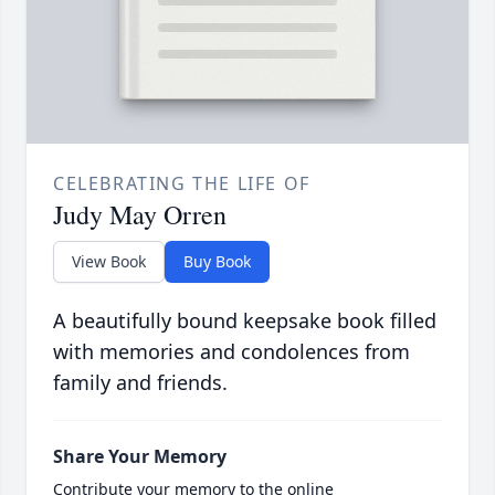
CELEBRATING THE LIFE OF
Judy May Orren
View Book
Buy Book
A beautifully bound keepsake book filled
with memories and condolences from
family and friends.
Share Your Memory
Contribute your memory to the online