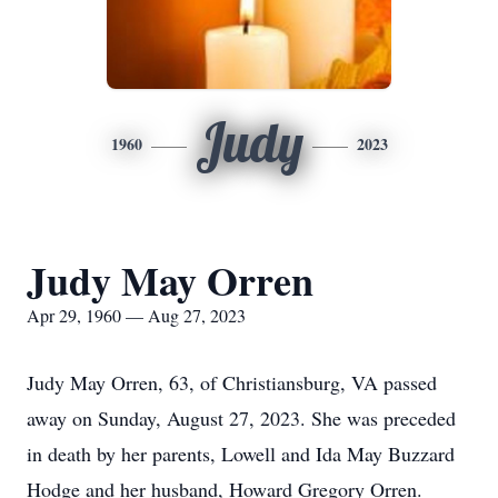
Judy
1960
2023
Judy May Orren
Apr 29, 1960 — Aug 27, 2023
Judy May Orren, 63, of Christiansburg, VA passed
away on Sunday, August 27, 2023. She was preceded
in death by her parents, Lowell and Ida May Buzzard
Hodge and her husband, Howard Gregory Orren.