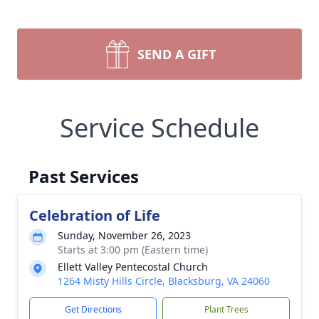
SEND A GIFT
Service Schedule
Past Services
Celebration of Life
Sunday, November 26, 2023
Starts at 3:00 pm (Eastern time)
Ellett Valley Pentecostal Church
1264 Misty Hills Circle, Blacksburg, VA 24060
Get Directions
Plant Trees