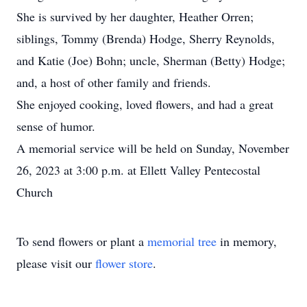
She is survived by her daughter, Heather Orren;
siblings, Tommy (Brenda) Hodge, Sherry Reynolds,
and Katie (Joe) Bohn; uncle, Sherman (Betty) Hodge;
and, a host of other family and friends.
She enjoyed cooking, loved flowers, and had a great
sense of humor.
A memorial service will be held on Sunday, November
26, 2023 at 3:00 p.m. at Ellett Valley Pentecostal
Church
To send flowers or plant a
memorial tree
in memory,
please visit our
flower store
.