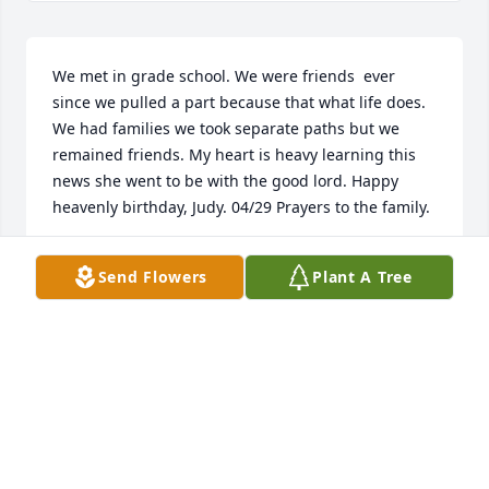
We met in grade school. We were friends  ever 
since we pulled a part because that what life does. 
We had families we took separate paths but we 
remained friends. My heart is heavy learning this 
news she went to be with the good lord. Happy 
heavenly birthday, Judy. 04/29 Prayers to the family.
JERI P. MALTBY
Send Flowers
Plant A Tree
Apr 29, 2026
I met Judy years ago when her family would come in 
to visit her Grandparents. Later Judy moved to my 
area, with her Dad, and lived across the road from 
me. We would visit, play Rummy and go places 