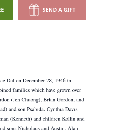
EE
SEND A GIFT
 Mae Dalton December 28, 1946 in
bined families which have grown over
Gordon (Jen Chuong), Brian Gordon, and
ad) and son Psabida. Cynthia Davis
eman (Kenneth) and children Kollin and
and sons Nicholaus and Austin. Alan