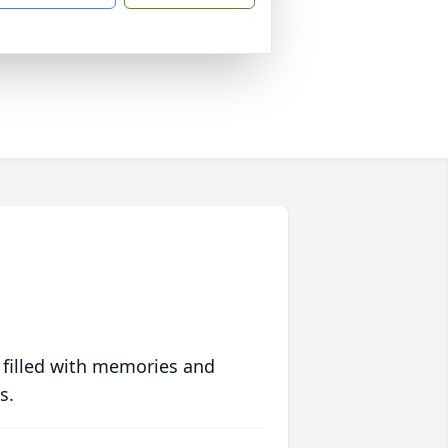
 filled with memories and
s.