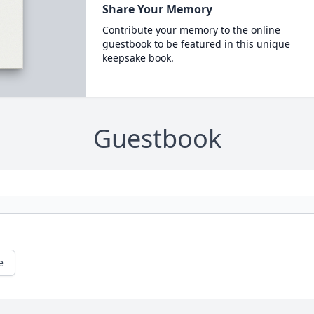
Share Your Memory
Contribute your memory to the online
guestbook to be featured in this unique
keepsake book.
Guestbook
e