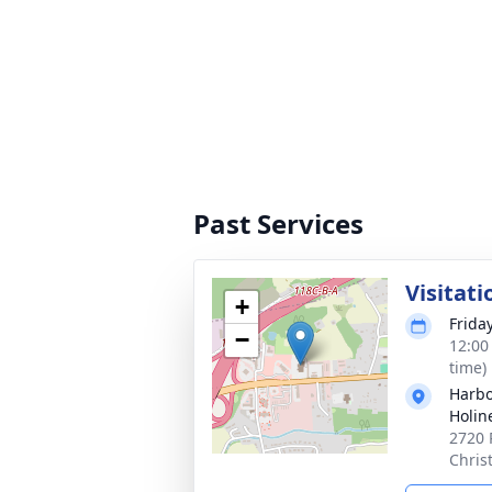
Past Services
Visitati
+
Friday
−
12:00
time)
Harbo
Holin
2720 
Chris