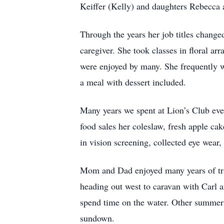
Keiffer (Kelly) and daughters Rebecca
Through the years her job titles change
caregiver. She took classes in floral ar
were enjoyed by many. She frequently wa
a meal with dessert included.
Many years we spent at Lion’s Club eve
food sales her coleslaw, fresh apple ca
in vision screening, collected eye wear
Mom and Dad enjoyed many years of trav
heading out west to caravan with Carl 
spend time on the water. Other summer
sundown.