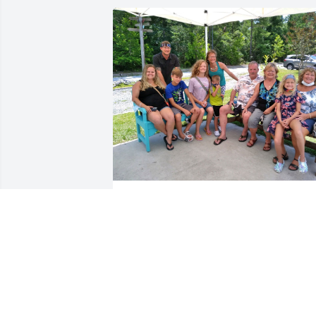
Aunt Judy has been one of my favorite 
people.  My family and I spent time 
together during summers at Topsail 
Island, NC throughout the years, and I 
remember her telling stories of belly 
button fuzz and toe jam and just 
remember her trying to be serious as 