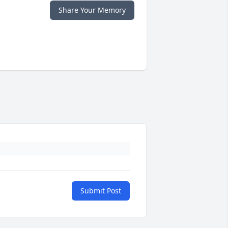
Share Your Memory
Submit Post