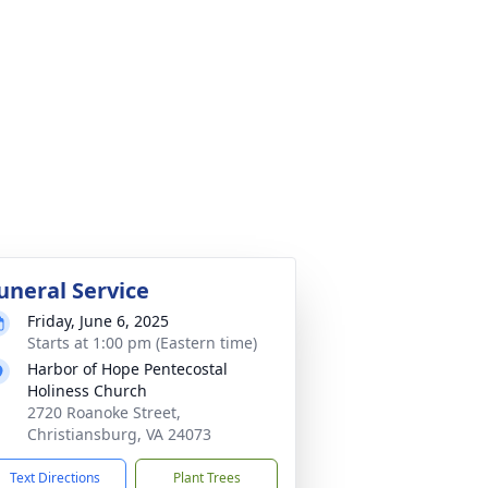
uneral Service
Friday, June 6, 2025
Starts at 1:00 pm (Eastern time)
Harbor of Hope Pentecostal
Holiness Church
2720 Roanoke Street,
Christiansburg, VA 24073
Text Directions
Plant Trees