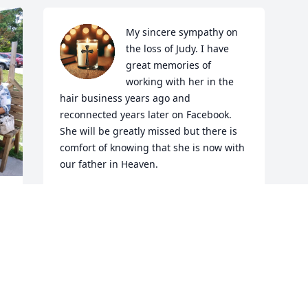
My sincere sympathy on 
the loss of Judy. I have 
great memories of 
working with her in the 
hair business years ago and 
reconnected years later on Facebook. 
She will be greatly missed but there is 
comfort of knowing that she is now with 
our father in Heaven.
TINA MINETTO KEENE
Jun 04, 2025