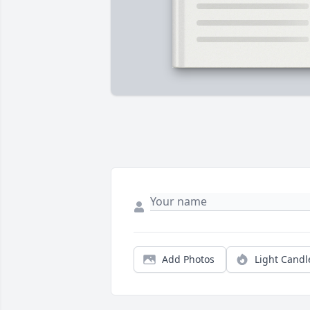
Add Photos
Light Candl