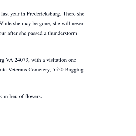
 last year in Fredericksburg. There she
 While she may be gone, she will never
hour after she passed a thunderstorm
rg VA 24073, with a visitation one
ginia Veterans Cemetery, 5550 Bagging
in lieu of flowers.