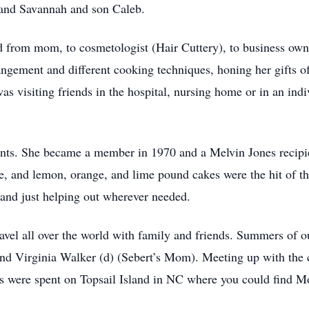
 and Savannah and son Caleb.
d from mom, to cosmetologist (Hair Cuttery), to business owne
rangement and different cooking techniques, honing her gifts of
s visiting friends in the hospital, nursing home or in an indi
nts. She became a member in 1970 and a Melvin Jones recipie
ke, and lemon, orange, and lime pound cakes were the hit of t
, and just helping out wherever needed.
el all over the world with family and friends. Summers of our
and Virginia Walker (d) (Sebert’s Mom). Meeting up with the 
s were spent on Topsail Island in NC where you could find M