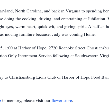
Maryland, North Carolina, and back in Virginia to spending her
e doing the cooking, driving, and entertaining at Jubilation.
ight eyes, warm heart, quick wit, and giving spirit. A half an 
was moving furniture because, Judy was coming Home.
25, 1:00 at Harbor of Hope, 2720 Roanoke Street Christiansbu
itation Only Internment Service following at Southwestern Vir
y to Christiansburg Lions Club or Harbor of Hope Food Bank 
e
in memory, please visit our
flower store
.