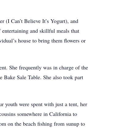
r (I Can’t Believe It’s Yogurt), and
 entertaining and skillful meals that
vidual’s house to bring them flowers or
nt. She frequently was in charge of the
he Bake Sale Table. She also took part
 youth were spent with just a tent, her
cousins somewhere in California to
om on the beach fishing from sunup to