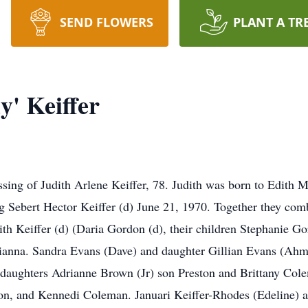
SEND FLOWERS
PLANT A TR
y' Keiffer
sing of Judith Arlene Keiffer, 78. Judith was born to Edith
Sebert Hector Keiffer (d) June 21, 1970. Together they com
eith Keiffer (d) (Daria Gordon (d), their children Stephanie 
ianna. Sandra Evans (Dave) and daughter Gillian Evans (Ahm
 daughters Adrianne Brown (Jr) son Preston and Brittany Col
son, and Kennedi Coleman. Januari Keiffer-Rhodes (Edeline) 