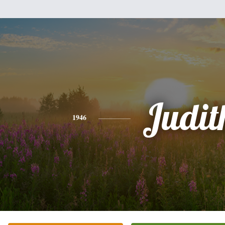
Judit
1946