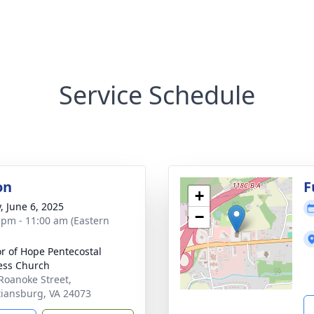
Service Schedule
on
F
+
, June 6, 2025
−
 pm - 11:00 am (Eastern
r of Hope Pentecostal
ess Church
Roanoke Street,
tiansburg, VA 24073