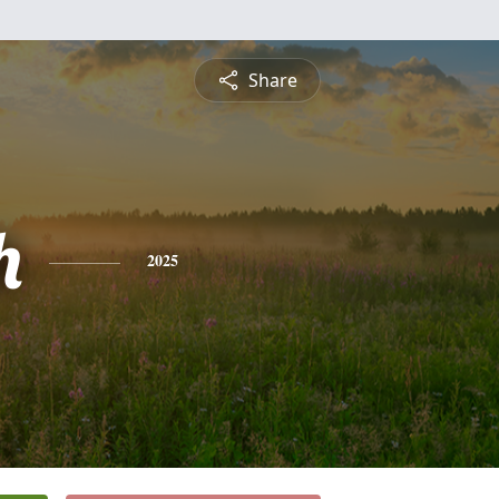
Share
h
2025