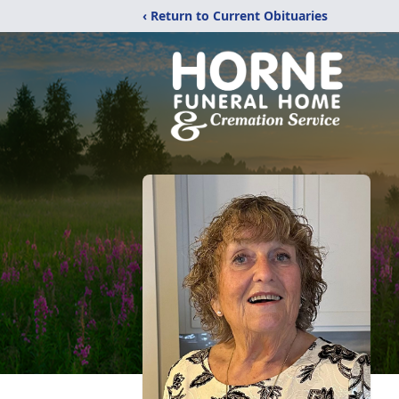
‹ Return to Current Obituaries