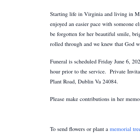
Starting life in Virginia and living in 
enjoyed an easier pace with someone els
be forgotten for her beautiful smile, br
rolled through and we knew that God 
Funeral is scheduled Friday June 6, 20
hour prior to the service. Private Inv
Plant Road, Dublin Va 24084.
Please make contributions in her memor
To send flowers or plant a
memorial tre