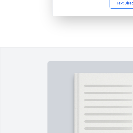
Text Dire