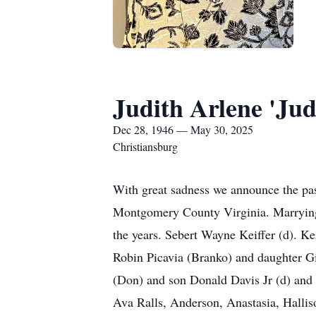
Judith Arlene 'Jud
Dec 28, 1946 — May 30, 2025
Christiansburg
With great sadness we announce the pas
Montgomery County Virginia. Marrying 
the years. Sebert Wayne Keiffer (d). K
Robin Picavia (Branko) and daughter G
(Don) and son Donald Davis Jr (d) and
Ava Ralls, Anderson, Anastasia, Halli