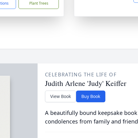
ctions
Plant Trees
CELEBRATING THE LIFE OF
Judith Arlene 'Judy' Keiffer
View Book
Buy Book
A beautifully bound keepsake book
condolences from family and friend