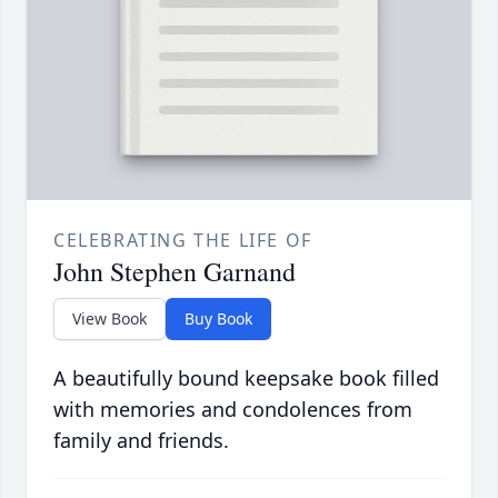
CELEBRATING THE LIFE OF
John Stephen Garnand
View Book
Buy Book
A beautifully bound keepsake book filled
with memories and condolences from
family and friends.