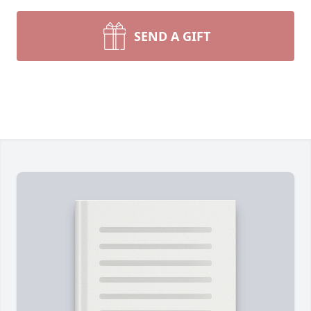
SEND A GIFT