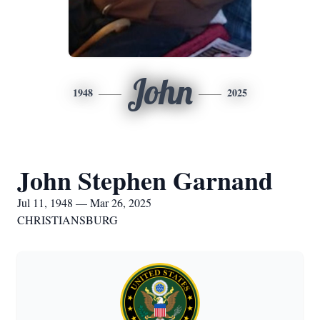
John
1948
2025
John Stephen Garnand
Jul 11, 1948 — Mar 26, 2025
CHRISTIANSBURG