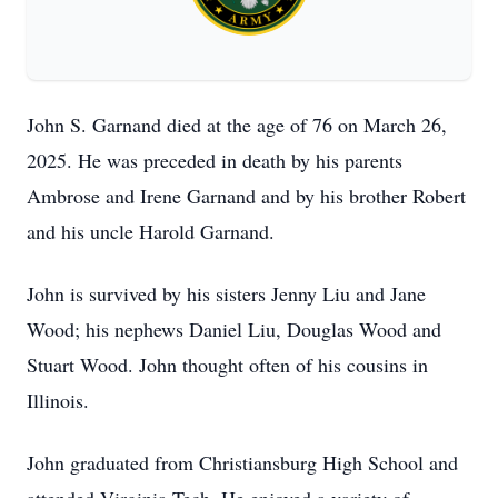
John S. Garnand died at the age of 76 on March 26,
2025. He was preceded in death by his parents
Ambrose and Irene Garnand and by his brother Robert
and his uncle Harold Garnand.
John is survived by his sisters Jenny Liu and Jane
Wood; his nephews Daniel Liu, Douglas Wood and
Stuart Wood. John thought often of his cousins in
Illinois.
John graduated from Christiansburg High School and