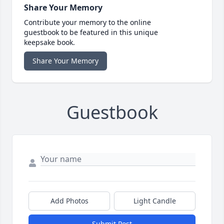
Share Your Memory
Contribute your memory to the online
guestbook to be featured in this unique
keepsake book.
Share Your Memory
Guestbook
Add Photos
Light Candle
Submit Post