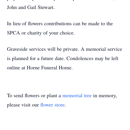
John and Gail Stewart.
In lieu of flowers contributions can be made to the
SPCA or charity of your choice.
Graveside services will be private. A memorial service
is planned for a future date. Condolences may be left
online at Horne Funeral Home.
To send flowers or plant a
memorial tree
in memory,
please visit our
flower store
.