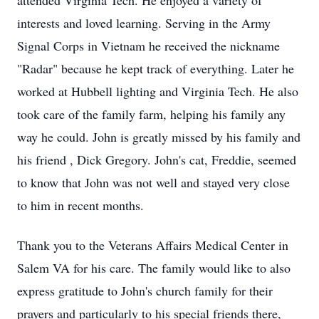
attended Virginia Tech. He enjoyed a variety of
interests and loved learning. Serving in the Army
Signal Corps in Vietnam he received the nickname
"Radar" because he kept track of everything. Later he
worked at Hubbell lighting and Virginia Tech. He also
took care of the family farm, helping his family any
way he could. John is greatly missed by his family and
his friend , Dick Gregory. John's cat, Freddie, seemed
to know that John was not well and stayed very close
to him in recent months.
Thank you to the Veterans Affairs Medical Center in
Salem VA for his care. The family would like to also
express gratitude to John's church family for their
prayers and particularly to his special friends there,