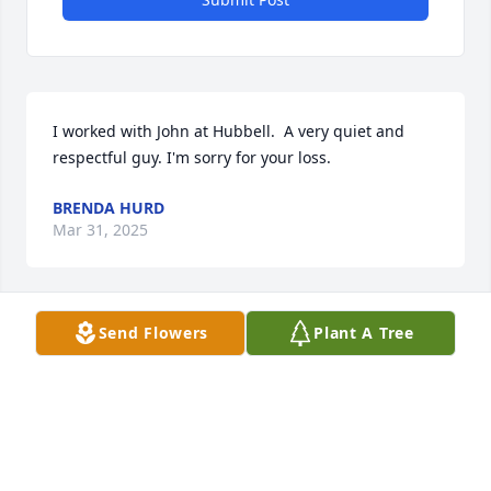
I worked with John at Hubbell.  A very quiet and 
respectful guy. I'm sorry for your loss.
BRENDA HURD
Mar 31, 2025
Send Flowers
Plant A Tree
I only knew him as Radar. Very kind man. I worked 
with him at Hubbell Lighting. 

Rest in peace. 🕊
DIANE MATUSEVICH
Mar 31, 2025