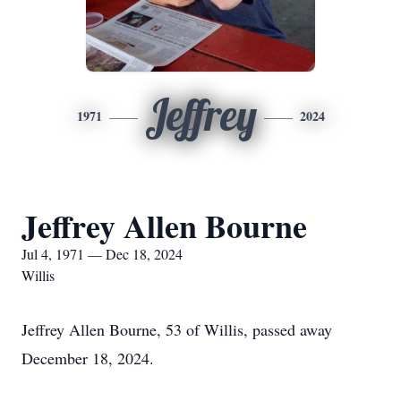
Jeffrey
1971
2024
Jeffrey Allen Bourne
Jul 4, 1971 — Dec 18, 2024
Willis
Jeffrey Allen Bourne, 53 of Willis, passed away
December 18, 2024.