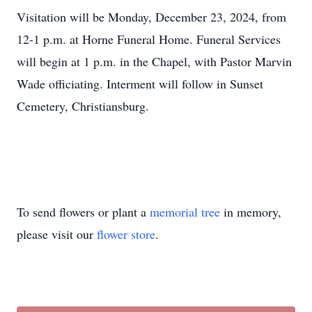
Visitation will be Monday, December 23, 2024, from
12-1 p.m. at Horne Funeral Home. Funeral Services
will begin at 1 p.m. in the Chapel, with Pastor Marvin
Wade officiating. Interment will follow in Sunset
Cemetery, Christiansburg.
To send flowers or plant a
memorial tree
in memory,
please visit our
flower store
.