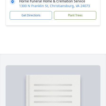
Horne Funeral Home & Cremation Service
1300 N Franklin St, Christiansburg, VA 24073
Get Directions
Plant Trees