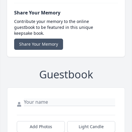
Share Your Memory
Contribute your memory to the online
guestbook to be featured in this unique
keepsake book.
Share Your Memory
Guestbook
Add Photos
Light Candle