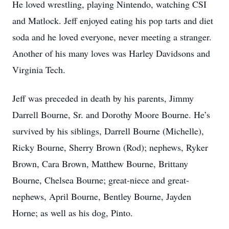
He loved wrestling, playing Nintendo, watching CSI
and Matlock. Jeff enjoyed eating his pop tarts and diet
soda and he loved everyone, never meeting a stranger.
Another of his many loves was Harley Davidsons and
Virginia Tech.
Jeff was preceded in death by his parents, Jimmy
Darrell Bourne, Sr. and Dorothy Moore Bourne. He’s
survived by his siblings, Darrell Bourne (Michelle),
Ricky Bourne, Sherry Brown (Rod); nephews, Ryker
Brown, Cara Brown, Matthew Bourne, Brittany
Bourne, Chelsea Bourne; great-niece and great-
nephews, April Bourne, Bentley Bourne, Jayden
Horne; as well as his dog, Pinto.