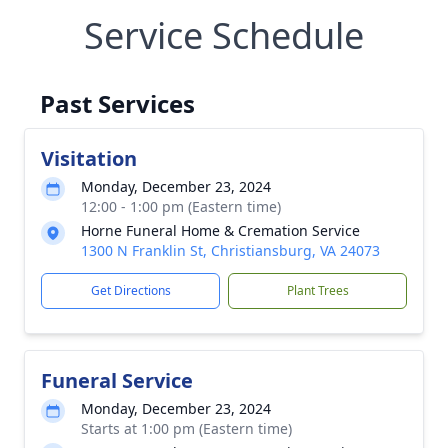
Service Schedule
Past Services
Visitation
Monday, December 23, 2024
12:00 - 1:00 pm (Eastern time)
Horne Funeral Home & Cremation Service
1300 N Franklin St, Christiansburg, VA 24073
Get Directions
Plant Trees
Funeral Service
Monday, December 23, 2024
Starts at 1:00 pm (Eastern time)