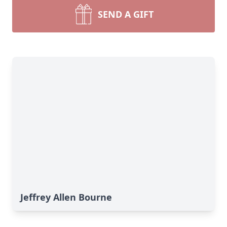
SEND A GIFT
Jeffrey Allen Bourne