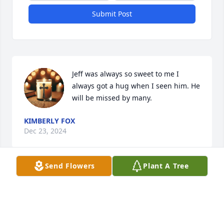
Submit Post
Jeff was always so sweet to me I 
always got a hug when I seen him. He 
will be missed by many.
KIMBERLY FOX
Dec 23, 2024
Send Flowers
Plant A Tree