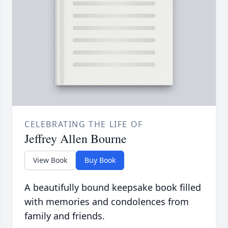
CELEBRATING THE LIFE OF
Jeffrey Allen Bourne
View Book
Buy Book
A beautifully bound keepsake book filled
with memories and condolences from
family and friends.