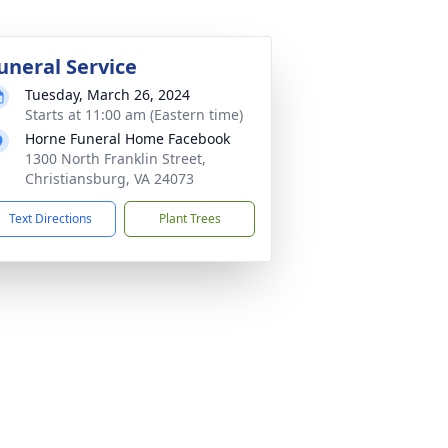
uneral Service
Tuesday, March 26, 2024
Starts at 11:00 am (Eastern time)
Horne Funeral Home Facebook
1300 North Franklin Street,
Christiansburg, VA 24073
Text Directions
Plant Trees