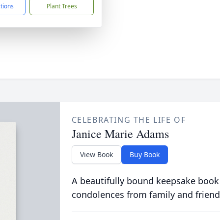
ctions
Plant Trees
CELEBRATING THE LIFE OF
Janice Marie Adams
View Book
Buy Book
A beautifully bound keepsake book
condolences from family and friend