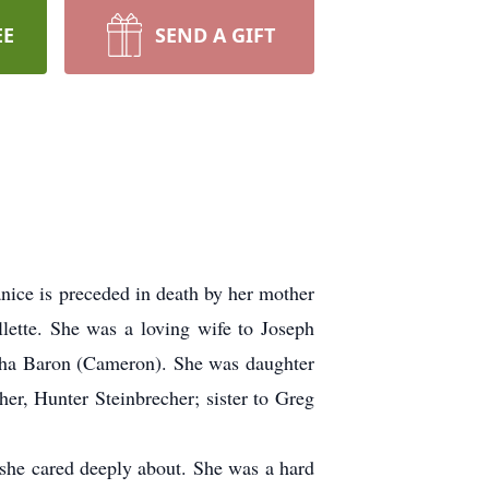
EE
SEND A GIFT
ice is preceded in death by her mother
tte. She was a loving wife to Joseph
ntha Baron (Cameron). She was daughter
er, Hunter Steinbrecher; sister to Greg
she cared deeply about. She was a hard