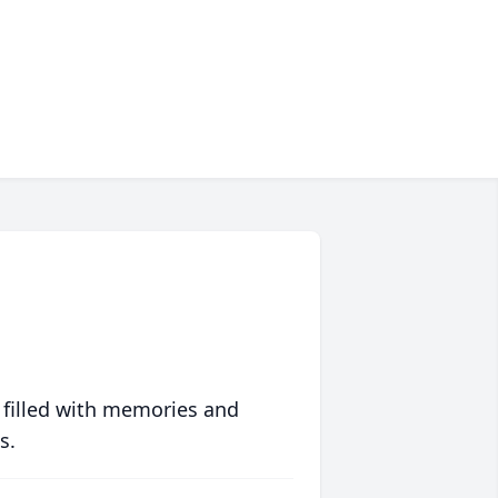
 filled with memories and
s.