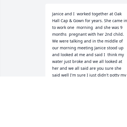
Janice and I  worked together at Oak  
Hall Cap & Gown for years. She came in
to work one  morning  and she was 9 
months  pregnant with her 2nd child. 
We were talking and in the middle of 
our morning meeting Janice stood up 
and looked at me and said I  think my 
water just broke and we all looked at 
her and we all said are you sure she 
said well I'm sure I just didn't potty my 
pants. So I said I  would go call 911 and
she looked right at me and said do you 
know how to look the number up and 
laughed, we all did. Janice was a great 
friend and was like a sister to me. She 
will truly be missed by her family and 
friends ❤️