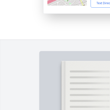
Text Dire