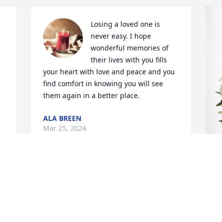
Losing a loved one is 
 
never easy. I hope 
wonderful memories of 
their lives with you fills 
your heart with love and peace and you 
find comfort in knowing you will see 
them again in a better place.
ALA BREEN
Mar 25, 2024
 
G
G
M