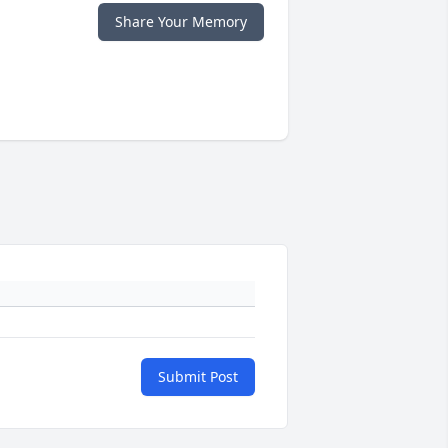
Share Your Memory
Submit Post