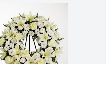
reg’s Kids 
REG’S KIDS <3
ar 25, 2024