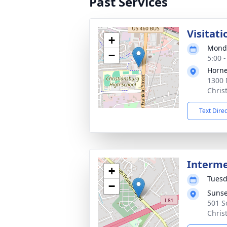
Past Services
Visitati
+
Monda
−
5:00 
Horne
1300 
Chris
Text Dire
Interm
+
Tuesd
−
Sunse
501 S
Chris