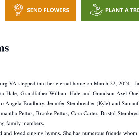
SEND FLOWERS
PLANT A TR
ms
burg VA stepped into her eternal home on March 22, 2024. Jan
 Hale, Grandfather William Hale and Grandson Axel Ouelle
to Angela Bradbury, Jennifer Steinbrecher (Kyle) and Sama
antha Pettus, Brooke Pettus, Cora Carter, Bristol Steinbrech
ing family members.
Lord and loved singing hymns. She has numerous friends whom 