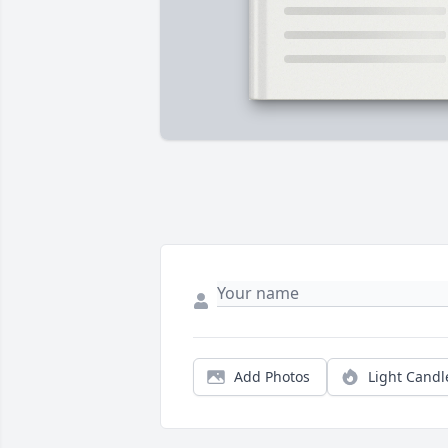
Add Photos
Light Candl