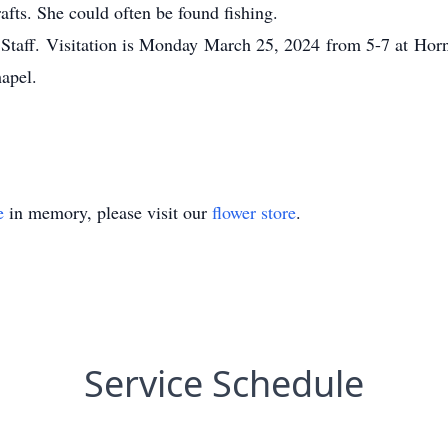
rafts. She could often be found fishing.
Staff. Visitation is Monday March 25, 2024 from 5-7 at Ho
apel.
e
in memory, please visit our
flower store
.
Service Schedule