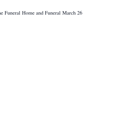
rne Funeral Home and Funeral March 26