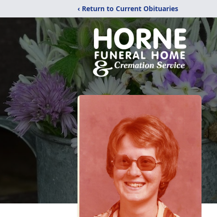
‹ Return to Current Obituaries