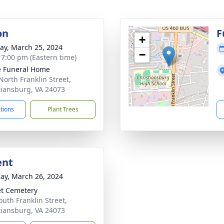
on
F
+
y, March 25, 2024
−
- 7:00 pm (Eastern time)
 Funeral Home
North Franklin Street,
tiansburg, VA 24073
ctions
Plant Trees
ent
ay, March 26, 2024
t Cemetery
outh Franklin Street,
tiansburg, VA 24073