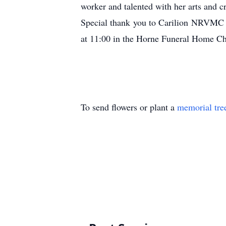
worker and talented with her arts and c
Special thank you to Carilion NRVMC 
at 11:00 in the Horne Funeral Home Ch
To send flowers or plant a
memorial tre