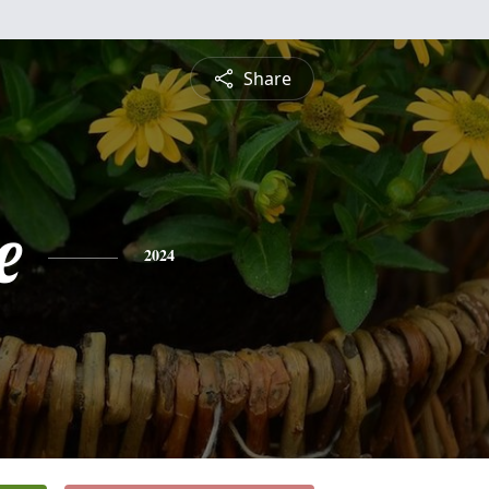
Share
e
2024