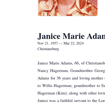
Janice Marie Ada
Nov 21, 1957 — Mar 22, 2024
Christiansburg
Janice Marie Adams, 66, of Christians
Nancy Hagerman, Grandmother Georgia
Adams for 36 years and loving mother 
to Willis Hagerman; grandmother to Sam
Hagerman (Kim); along with other lov
Janice was a faithful servant to the 