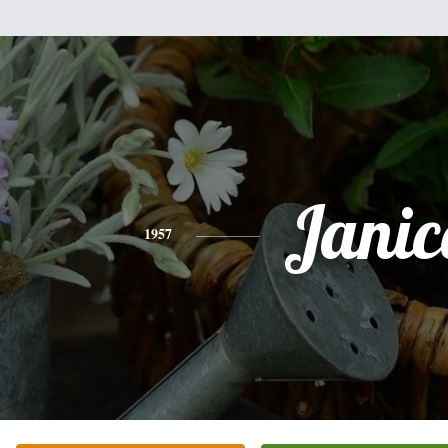
Janic
1957