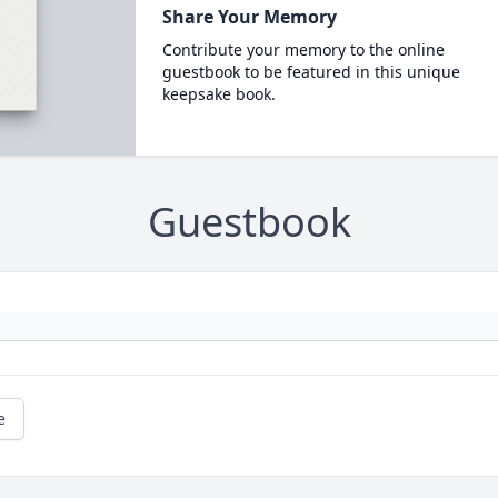
Share Your Memory
Contribute your memory to the online
guestbook to be featured in this unique
keepsake book.
Guestbook
e