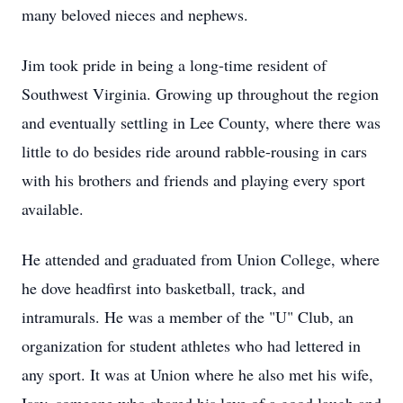
many beloved nieces and nephews.
Jim took pride in being a long-time resident of
Southwest Virginia. Growing up throughout the region
and eventually settling in Lee County, where there was
little to do besides ride around rabble-rousing in cars
with his brothers and friends and playing every sport
available.
He attended and graduated from Union College, where
he dove headfirst into basketball, track, and
intramurals. He was a member of the "U" Club, an
organization for student athletes who had lettered in
any sport. It was at Union where he also met his wife,