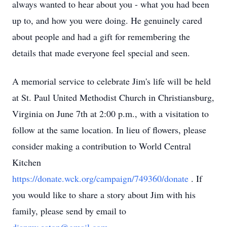
always wanted to hear about you - what you had been
up to, and how you were doing. He genuinely cared
about people and had a gift for remembering the
details that made everyone feel special and seen.
A memorial service to celebrate Jim's life will be held
at St. Paul United Methodist Church in Christiansburg,
Virginia on June 7th at 2:00 p.m., with a visitation to
follow at the same location. In lieu of flowers, please
consider making a contribution to World Central
Kitchen
https://donate.wck.org/campaign/749360/donate
. If
you would like to share a story about Jim with his
family, please send by email to