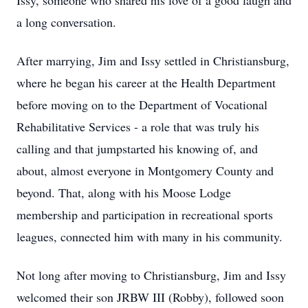
Issy, someone who shared his love of a good laugh and
a long conversation.
After marrying, Jim and Issy settled in Christiansburg,
where he began his career at the Health Department
before moving on to the Department of Vocational
Rehabilitative Services - a role that was truly his
calling and that jumpstarted his knowing of, and
about, almost everyone in Montgomery County and
beyond. That, along with his Moose Lodge
membership and participation in recreational sports
leagues, connected him with many in his community.
Not long after moving to Christiansburg, Jim and Issy
welcomed their son JRBW III (Robby), followed soon