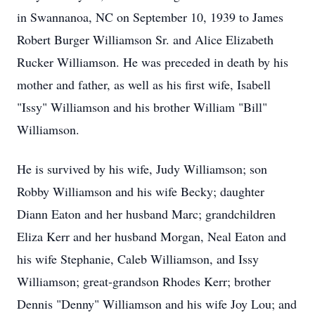
in Swannanoa, NC on September 10, 1939 to James
Robert Burger Williamson Sr. and Alice Elizabeth
Rucker Williamson. He was preceded in death by his
mother and father, as well as his first wife, Isabell
"Issy" Williamson and his brother William "Bill"
Williamson.
He is survived by his wife, Judy Williamson; son
Robby Williamson and his wife Becky; daughter
Diann Eaton and her husband Marc; grandchildren
Eliza Kerr and her husband Morgan, Neal Eaton and
his wife Stephanie, Caleb Williamson, and Issy
Williamson; great-grandson Rhodes Kerr; brother
Dennis "Denny" Williamson and his wife Joy Lou; and