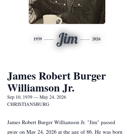
Jim
1939
2026
James Robert Burger
Williamson Jr.
Sep 10, 1939 — May 24, 2026
CHRISTIANSBURG
James Robert Burger Williamson Jr. "Jim" passed
away on May 24, 2026 at the age of 86. He was born