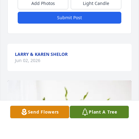
Add Photos
Light Candle
Submit Post
LARRY & KAREN SHELOR
Jun 02, 2026
Send Flowers
Plant A Tree