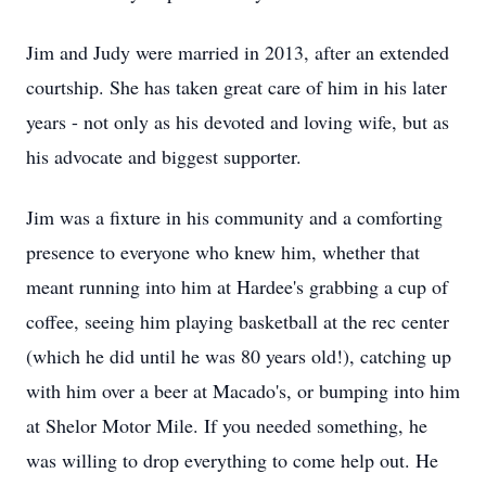
Jim and Judy were married in 2013, after an extended
courtship. She has taken great care of him in his later
years - not only as his devoted and loving wife, but as
his advocate and biggest supporter.
Jim was a fixture in his community and a comforting
presence to everyone who knew him, whether that
meant running into him at Hardee's grabbing a cup of
coffee, seeing him playing basketball at the rec center
(which he did until he was 80 years old!), catching up
with him over a beer at Macado's, or bumping into him
at Shelor Motor Mile. If you needed something, he
was willing to drop everything to come help out. He