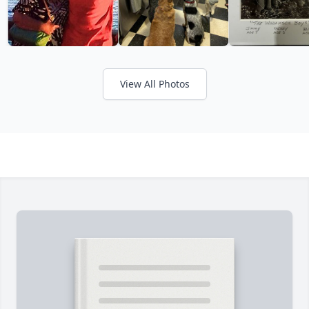
View All Photos