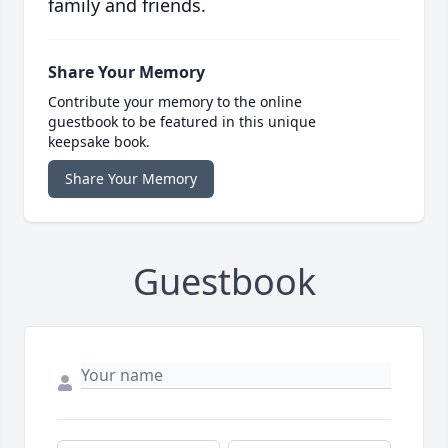
family and friends.
Share Your Memory
Contribute your memory to the online
guestbook to be featured in this unique
keepsake book.
Share Your Memory
Guestbook