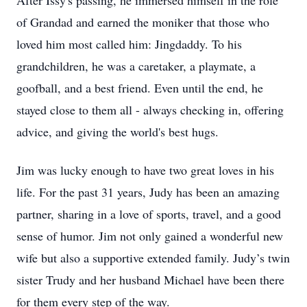
After Issy's passing, he immersed himself in the role
of Grandad and earned the moniker that those who
loved him most called him: Jingdaddy. To his
grandchildren, he was a caretaker, a playmate, a
goofball, and a best friend. Even until the end, he
stayed close to them all - always checking in, offering
advice, and giving the world's best hugs.
Jim was lucky enough to have two great loves in his
life. For the past 31 years, Judy has been an amazing
partner, sharing in a love of sports, travel, and a good
sense of humor. Jim not only gained a wonderful new
wife but also a supportive extended family. Judy’s twin
sister Trudy and her husband Michael have been there
for them every step of the way.