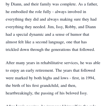
by Diann, and their family was complete. As a father,
he embodied the role fully - always involved in
everything they did and always making sure they had
everything they needed. Jim, Issy, Robby, and Diann
had a special dynamic and a sense of humor that
almost felt like a second language, one that has
trickled down through the generations that followed.
After many years in rehabilitative services, he was able
to enjoy an early retirement. The years that followed
were marked by both highs and lows - first, in 1994,
the birth of his first grandchild, and then,
heartbreakingly, the passing of his beloved Issy.