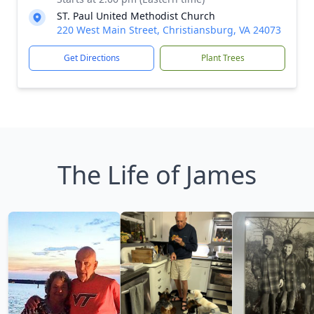
ST. Paul United Methodist Church
220 West Main Street, Christiansburg, VA 24073
Get Directions
Plant Trees
The Life of James