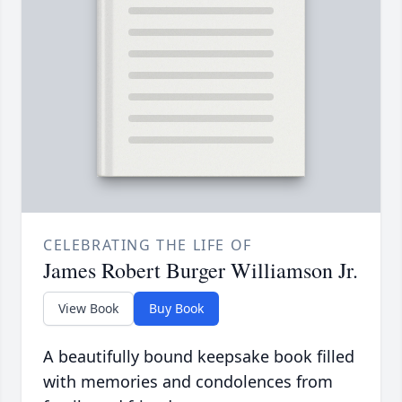
CELEBRATING THE LIFE OF
James Robert Burger Williamson Jr.
View Book
Buy Book
A beautifully bound keepsake book filled
with memories and condolences from