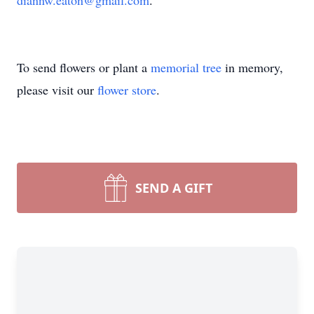
diannw.eaton@gmail.com
.
To send flowers or plant a
memorial tree
in memory,
please visit our
flower store
.
SEND A GIFT