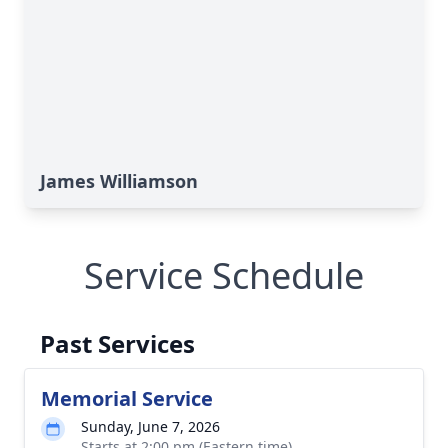
James Williamson
Service Schedule
Past Services
Memorial Service
Sunday, June 7, 2026
Starts at 2:00 pm (Eastern time)