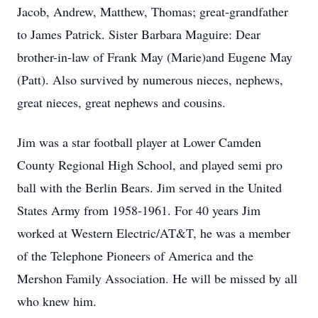
Jacob, Andrew, Matthew, Thomas; great-grandfather
to James Patrick. Sister Barbara Maguire: Dear
brother-in-law of Frank May (Marie)and Eugene May
(Patt). Also survived by numerous nieces, nephews,
great nieces, great nephews and cousins.
Jim was a star football player at Lower Camden
County Regional High School, and played semi pro
ball with the Berlin Bears. Jim served in the United
States Army from 1958-1961. For 40 years Jim
worked at Western Electric/AT&T, he was a member
of the Telephone Pioneers of America and the
Mershon Family Association. He will be missed by all
who knew him.