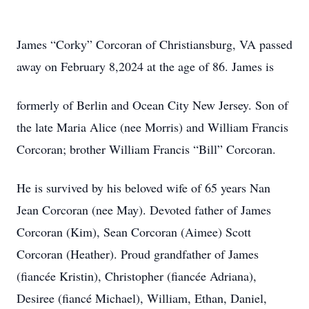
James “Corky” Corcoran of Christiansburg, VA passed
away on February 8,2024 at the age of 86. James is
formerly of Berlin and Ocean City New Jersey. Son of
the late Maria Alice (nee Morris) and William Francis
Corcoran; brother William Francis “Bill” Corcoran.
He is survived by his beloved wife of 65 years Nan
Jean Corcoran (nee May). Devoted father of James
Corcoran (Kim), Sean Corcoran (Aimee) Scott
Corcoran (Heather). Proud grandfather of James
(fiancée Kristin), Christopher (fiancée Adriana),
Desiree (fiancé Michael), William, Ethan, Daniel,