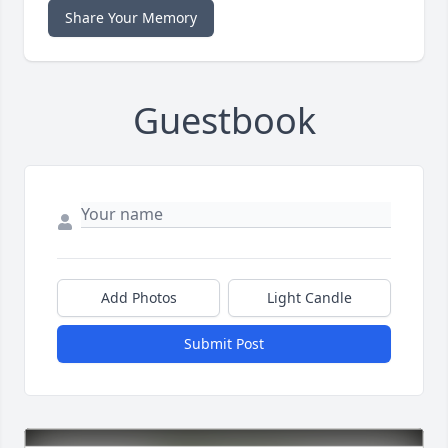
Share Your Memory
Guestbook
Add Photos
Light Candle
Submit Post