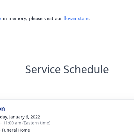
e
in memory, please visit our
flower store
.
Service Schedule
on
day, January 6, 2022
 - 11:00 am (Eastern time)
 Funeral Home