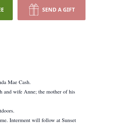
EE
SEND A GIFT
inda Mae Cash.
h and wife Anne; the mother of his
tdoors.
me. Interment will follow at Sunset