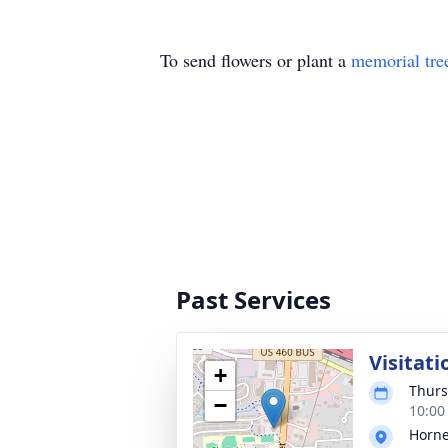
To send flowers or plant a
memorial tre
Past Services
Visitati
+
Thurs
−
10:00
Horne