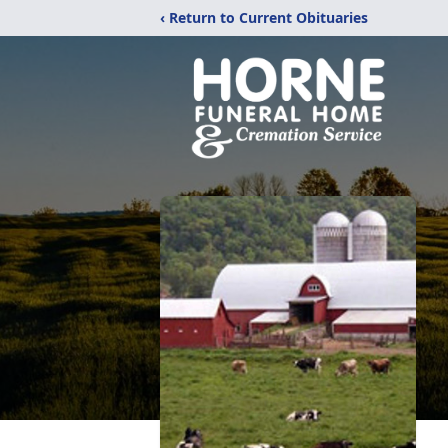
‹ Return to Current Obituaries