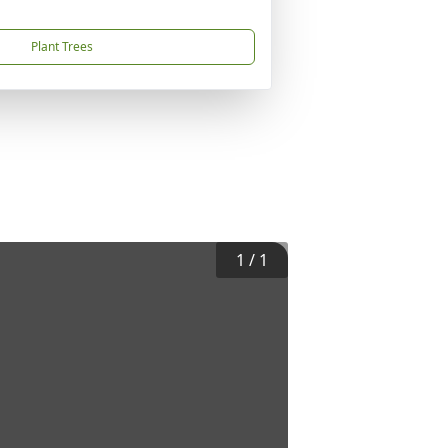
Plant Trees
1
/
1