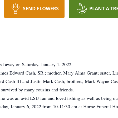
SEND FLOWERS
PLANT A TR
ed away on Saturday, January 1, 2022.
 James Edward Cash, SR.; mother, Mary Alma Grant; sister, L
ard Cash III and Justin Mark Cash; brothers, Mark Wayne Cas
o survived by many cousins and friends.
 he was an avid LSU fan and loved fishing as well as being ou
rsday, January 6, 2022 from 10-11:30 am at Horne Funeral Ho