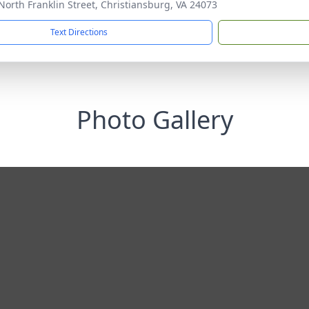
North Franklin Street, Christiansburg, VA 24073
Text Directions
Photo Gallery