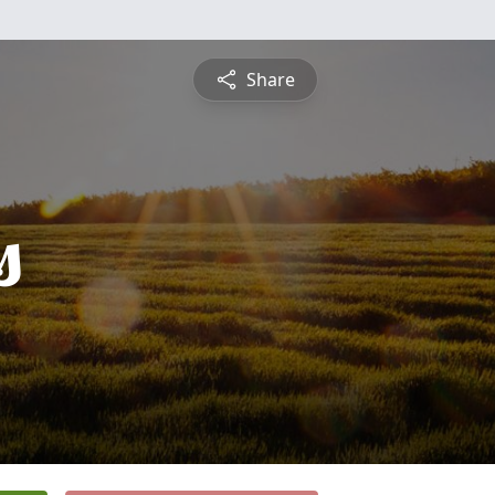
Share
s