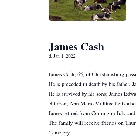
James Cash
d. Jan 1, 2022
James Cash, 65, of Christiansburg pass
He is preceded in death by his father,
He is survived by his sons; James Edw
children, Ann Marie Mullins; he is als
James retired from Corning in July and
The family will receive friends on Thu
Cemetery.