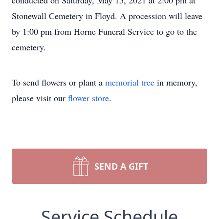
conducted on Saturday, May 15, 2021 at 2:00 pm at
Stonewall Cemetery in Floyd. A procession will leave
by 1:00 pm from Horne Funeral Service to go to the
cemetery.
To send flowers or plant a
memorial tree
in memory,
please visit our
flower store
.
SEND A GIFT
Service Schedule