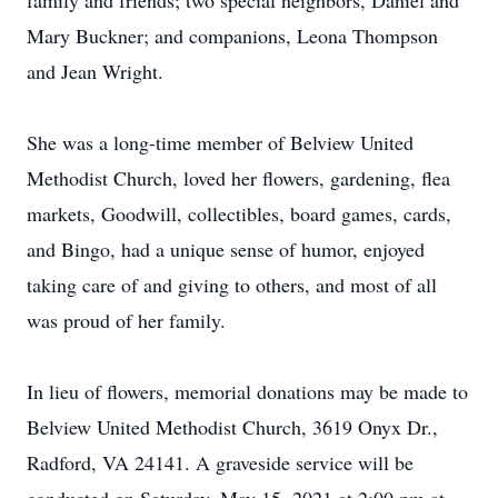
family and friends; two special neighbors, Daniel and
Mary Buckner; and companions, Leona Thompson
and Jean Wright.
She was a long-time member of Belview United
Methodist Church, loved her flowers, gardening, flea
markets, Goodwill, collectibles, board games, cards,
and Bingo, had a unique sense of humor, enjoyed
taking care of and giving to others, and most of all
was proud of her family.
In lieu of flowers, memorial donations may be made to
Belview United Methodist Church, 3619 Onyx Dr.,
Radford, VA 24141. A graveside service will be