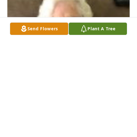
Send Flowers
Plant A Tree