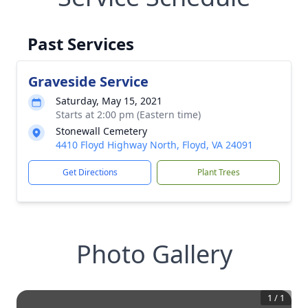
Past Services
Graveside Service
Saturday, May 15, 2021
Starts at 2:00 pm (Eastern time)
Stonewall Cemetery
4410 Floyd Highway North, Floyd, VA 24091
Get Directions
Plant Trees
Photo Gallery
1
/
1