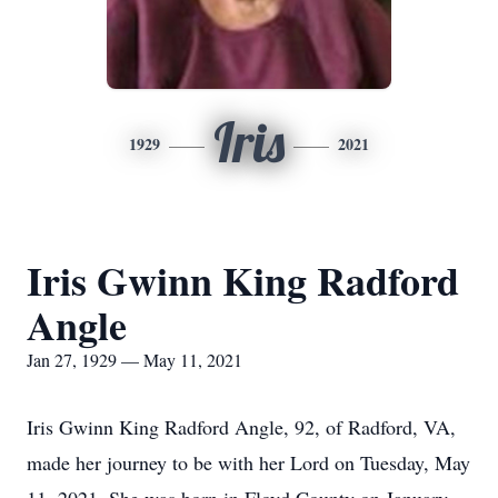
Iris
1929
2021
Iris Gwinn King Radford
Angle
Jan 27, 1929 — May 11, 2021
Iris Gwinn King Radford Angle, 92, of Radford, VA,
made her journey to be with her Lord on Tuesday, May