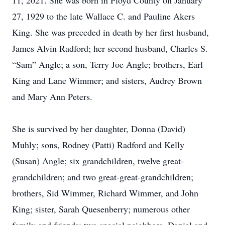
11, 2021. She was born in Floyd County on January
27, 1929 to the late Wallace C. and Pauline Akers
King. She was preceded in death by her first husband,
James Alvin Radford; her second husband, Charles S.
“Sam” Angle; a son, Terry Joe Angle; brothers, Earl
King and Lane Wimmer; and sisters, Audrey Brown
and Mary Ann Peters.
She is survived by her daughter, Donna (David)
Muhly; sons, Rodney (Patti) Radford and Kelly
(Susan) Angle; six grandchildren, twelve great-
grandchildren; and two great-great-grandchildren;
brothers, Sid Wimmer, Richard Wimmer, and John
King; sister, Sarah Quesenberry; numerous other