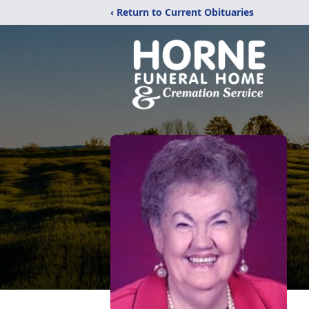
‹ Return to Current Obituaries