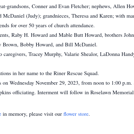
great-grandsons, Conner and Evan Fletcher; nephews, Allen 
 McDaniel (Judy); grandnieces, Theresa and Karen; with man
ends for over 50 years of church attendance.
rents, Raby H. Howard and Mable Butt Howard, brothers John
y Brown, Bobby Howard, and Bill McDaniel.
 to caregivers, Tracey Murphy, Valarie Shealor, LaDonna Han
ations in her name to the Riner Rescue Squad.
nds on Wednesday November 29, 2023, from noon to 1:00 p.m. 
pkins officiating. Interment will follow in Roselawn Memoria
e
in memory, please visit our
flower store
.