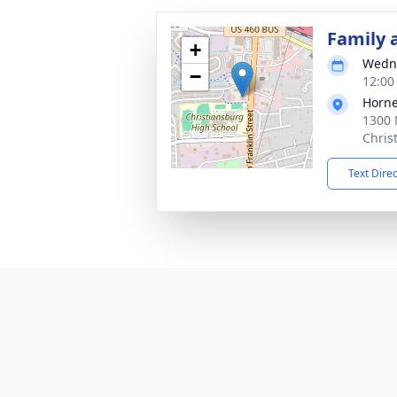
Family 
+
Wedne
−
12:00
Horne
1300 
Chris
Text Dire