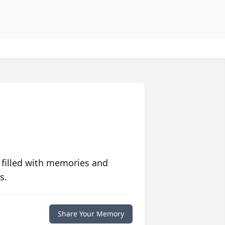
 filled with memories and
s.
Share Your Memory