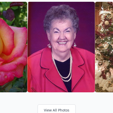
View All Photos