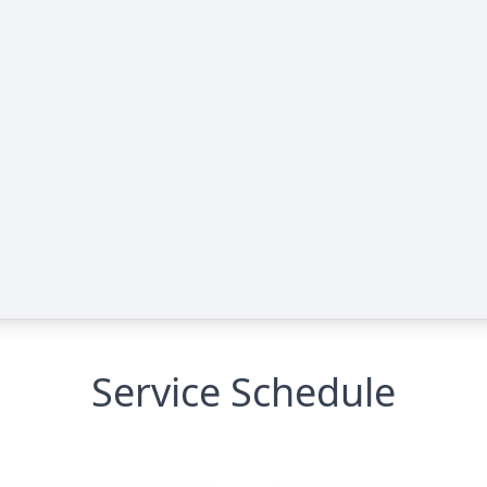
Service Schedule