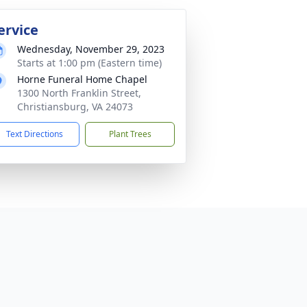
ervice
Wednesday, November 29, 2023
Starts at 1:00 pm (Eastern time)
Horne Funeral Home Chapel
1300 North Franklin Street,
Christiansburg, VA 24073
Text Directions
Plant Trees