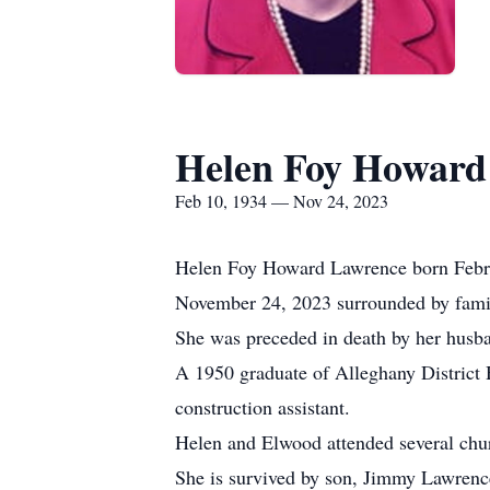
Helen Foy Howard
Feb 10, 1934 — Nov 24, 2023
Helen Foy Howard Lawrence born Februar
November 24, 2023 surrounded by family
She was preceded in death by her husb
A 1950 graduate of Alleghany District
construction assistant.
Helen and Elwood attended several chur
She is survived by son, Jimmy Lawrenc