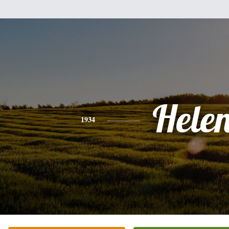
Hele
1934