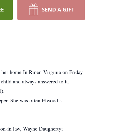
EE
SEND A GIFT
 her home In Riner, Virginia on Friday
child and always answered to it.
1).
eper. She was often Elwood’s
son-in law, Wayne Daugherty;