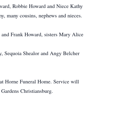
Howard, Robbie Howard and Niece Kathy
y, many cousins, nephews and nieces.
 and Frank Howard, sisters Mary Alice
dy, Sequoia Shealor and Angy Belcher
at Horne Funeral Home. Service will
l Gardens Christiansburg.