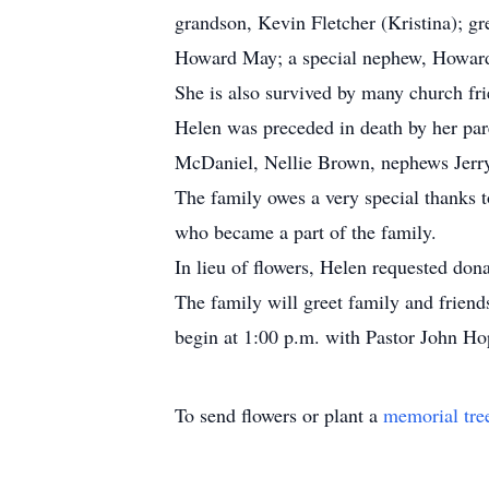
grandson, Kevin Fletcher (Kristina); 
Howard May; a special nephew, Howard
She is also survived by many church fri
Helen was preceded in death by her pa
McDaniel, Nellie Brown, nephews Jerr
The family owes a very special thanks
who became a part of the family.
In lieu of flowers, Helen requested don
The family will greet family and frie
begin at 1:00 p.m. with Pastor John Ho
To send flowers or plant a
memorial tre