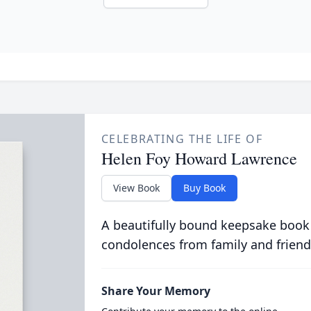
CELEBRATING THE LIFE OF
Helen Foy Howard Lawrence
View Book
Buy Book
A beautifully bound keepsake book
condolences from family and friend
Share Your Memory