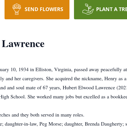
SEND FLOWERS
PLANT A TR
 Lawrence
y 10, 1934 in Elliston, Virginia, passed away peacefully at
 and her caregivers. She acquired the nickname, Henry as a 
and and soul mate of 67 years, Hubert Elwood Lawrence (202
 High School. She worked many jobs but excelled as a bookke
ches and they both served in many roles.
e; daughter-in-law, Peg Morse; daughter, Brenda Daugherty; 