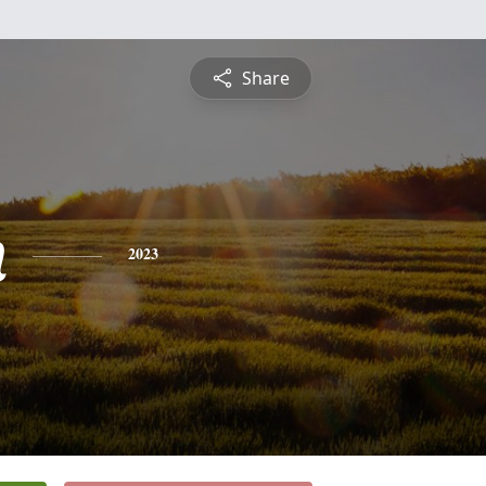
Share
n
2023