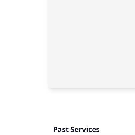
Past Services