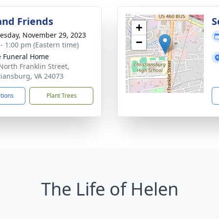
and Friends
S
+
sday, November 29, 2023
−
 - 1:00 pm (Eastern time)
 Funeral Home
North Franklin Street,
tiansburg, VA 24073
ctions
Plant Trees
The Life of Helen