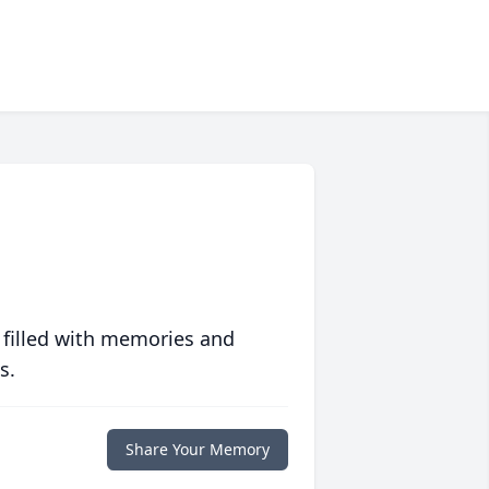
 filled with memories and
s.
Share Your Memory