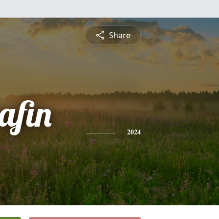
Share
afin
2024