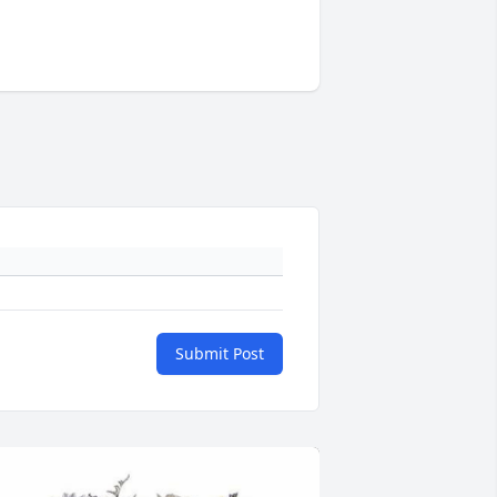
Submit Post