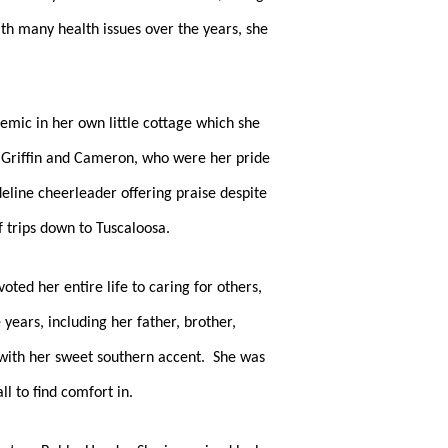
h many health issues over the years, she 
mic in her own little cottage which she 
 Griffin and Cameron, who were her pride 
line cheerleader offering praise despite 
trips down to Tuscaloosa.  
ted her entire life to caring for others, 
ears, including her father, brother, 
 with her sweet southern accent.  She was 
l to find comfort in.