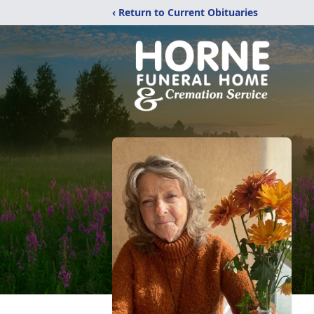
‹ Return to Current Obituaries