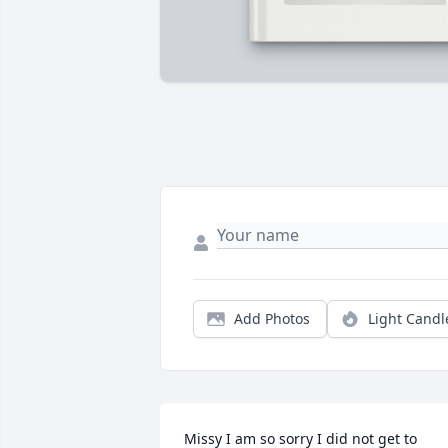
Add Photos
Light Candl
Missy I am so sorry I did not get to 