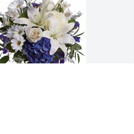
ishelle Charles and King has 
urchased Beautiful In Blue for Gayle 
all
ISHELLE CHARLES AND KING
an 30, 2024