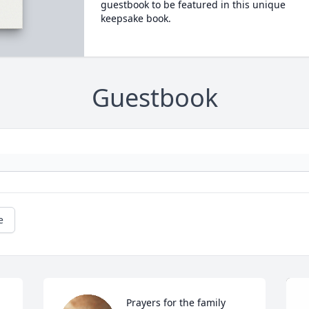
guestbook to be featured in this unique
keepsake book.
Guestbook
e
Prayers for the family 