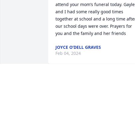
attend your mom’s funeral today. Gayle 
and I had some really good times 
together at school and a long time after
our school days were over. Prayers for 
you and the family and her friends
JOYCE O’DELL GRAVES
Feb 04, 2024
Angels lift us, something Gayle has 
always done and will continue to do so. 
My memory of this beautiful woman 
always includes laughter and 
comforting thought. I will miss her and 
pray for her loved ones to move throug
her passing with little heartache. What 
a blessing to have had Gayle here on 