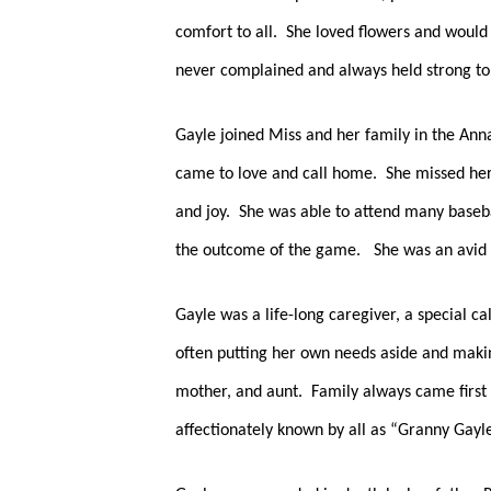
comfort to all.  She loved flowers and woul
never complained and always held strong to h
Gayle joined Miss and her family in the Anna
came to love and call home.  She missed her
and joy.  She was able to attend many baseba
the outcome of the game.   She was an avid 
Gayle was a life-long caregiver, a special ca
often putting her own needs aside and making
mother, and aunt.  Family always came first 
affectionately known by all as “Granny Gayle