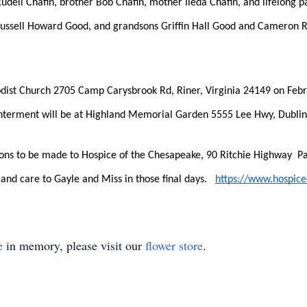
dell Chafin, brother Bob Chafin, mother Ileda Chafin, and lifelong pa
Russell Howard Good, and grandsons Griffin Hall Good and Cameron Ru
odist Church 2705 Camp Carysbrook Rd, Riner, Virginia 24149 on Februa
Interment will be at Highland Memorial Garden 5555 Lee Hwy, Dublin,
tions to be made to Hospice of the Chesapeake, 90 Ritchie Highway  P
and care to Gayle and Miss in those final days.   
https://www.hospic
e
in memory, please visit our
flower store
.