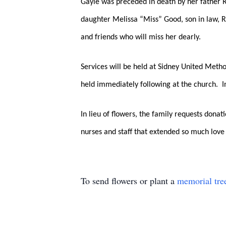
Gayle was preceded in death by her father Ru
daughter Melissa “Miss” Good, son in law, 
and friends who will miss her dearly.  
Services will be held at Sidney United Meth
held immediately following at the church.  
In lieu of flowers, the family requests dona
nurses and staff that extended so much love 
To send flowers or plant a
memorial tre