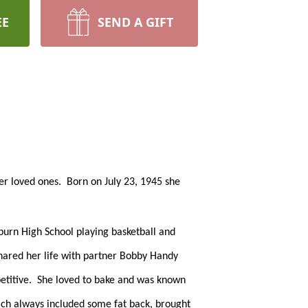
EE
SEND A GIFT
 loved ones.  Born on July 23, 1945 she 
burn High School playing basketball and 
hared her life with partner Bobby Handy 
titive.  She loved to bake and was known 
ich always included some fat back, brought 