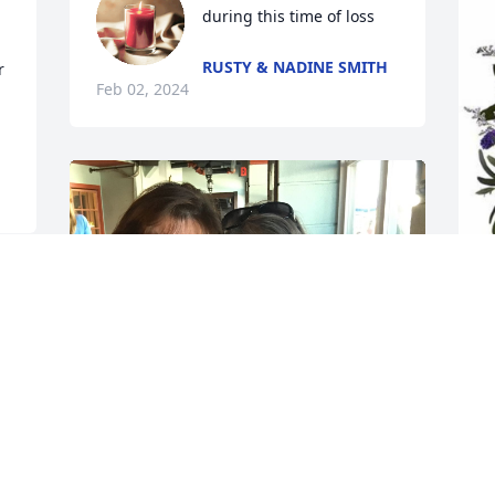
during this time of loss
RUSTY & NADINE SMITH
 
Feb 02, 2024
R
p
H
h 
R
J