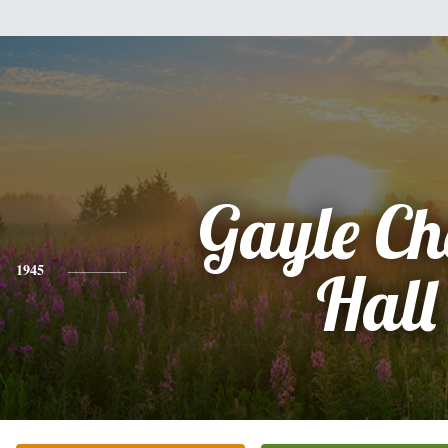
Gayle Ch
1945
Hall