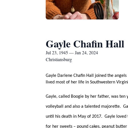
Gayle Chafin Hall
Jul 23, 1945 — Jan 24, 2024
Christiansburg
Gayle Darlene Chafin Hall joined the angels
lived most of her life in Southwestern Virgi
Gayle, called Boogie by her father, was ten 
volleyball and also a talented majorette.  
until his death in May of 2017.  Gayle love
for her sweets – pound cakes, peanut butter