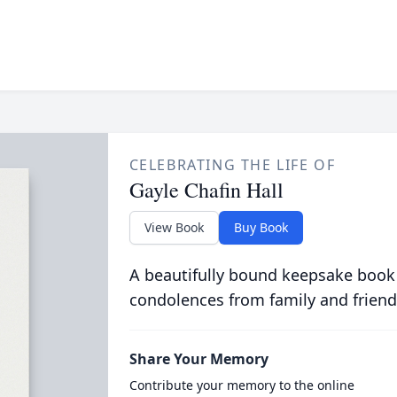
CELEBRATING THE LIFE OF
Gayle Chafin Hall
View Book
Buy Book
A beautifully bound keepsake book
condolences from family and friend
Share Your Memory
Contribute your memory to the online