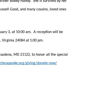
rtner Bobby Handy.  She is survived by her 
ssell Good, and many cousins, loved ones 
ry 3, at 10:00 am.  A reception will be 
 Virginia 24084 at 1:00 pm.  
asadena, MD 21122, to honor all the special 
echesapeake.org/giving/donate-now/