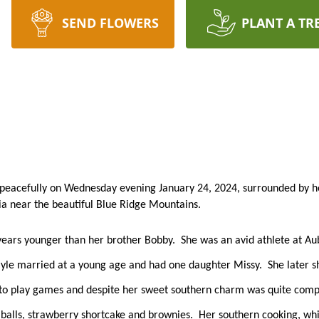
SEND FLOWERS
PLANT A TR
 peacefully on Wednesday evening January 24, 2024, surrounded by her
nia near the beautiful Blue Ridge Mountains.  
years younger than her brother Bobby.  She was an avid athlete at Au
Gayle married at a young age and had one daughter Missy.  She later s
d to play games and despite her sweet southern charm was quite compe
 balls, strawberry shortcake and brownies.  Her southern cooking, wh