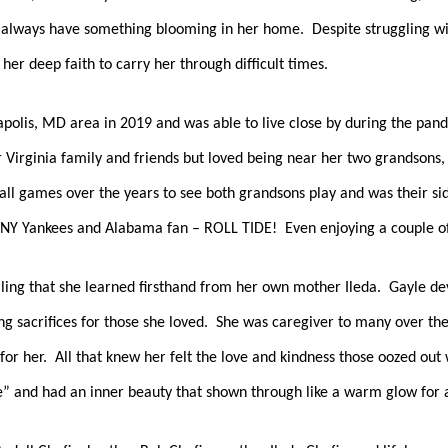
d always have something blooming in her home.  Despite struggling wit
er deep faith to carry her through difficult times.  
polis, MD area in 2019 and was able to live close by during the pande
 Virginia family and friends but loved being near her two grandsons,
ll games over the years to see both grandsons play and was their side
NY Yankees and Alabama fan – ROLL TIDE!  Even enjoying a couple of 
lling that she learned firsthand from her own mother Ileda.  Gayle devo
 sacrifices for those she loved.  She was caregiver to many over the y
for her.  All that knew her felt the love and kindness those oozed out
” and had an inner beauty that shown through like a warm glow for al