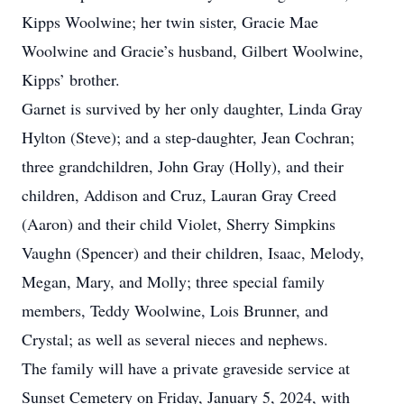
Kipps Woolwine; her twin sister, Gracie Mae
Woolwine and Gracie’s husband, Gilbert Woolwine,
Kipps’ brother.
Garnet is survived by her only daughter, Linda Gray
Hylton (Steve); and a step-daughter, Jean Cochran;
three grandchildren, John Gray (Holly), and their
children, Addison and Cruz, Lauran Gray Creed
(Aaron) and their child Violet, Sherry Simpkins
Vaughn (Spencer) and their children, Isaac, Melody,
Megan, Mary, and Molly; three special family
members, Teddy Woolwine, Lois Brunner, and
Crystal; as well as several nieces and nephews.
The family will have a private graveside service at
Sunset Cemetery on Friday, January 5, 2024, with