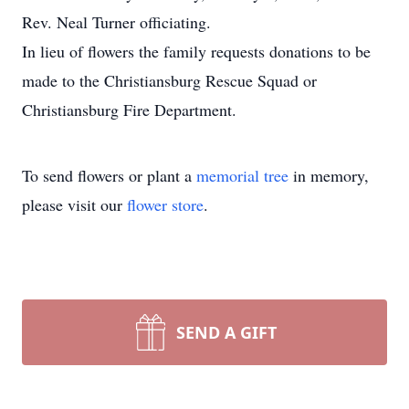
Rev. Neal Turner officiating.
In lieu of flowers the family requests donations to be
made to the Christiansburg Rescue Squad or
Christiansburg Fire Department.
To send flowers or plant a
memorial tree
in memory,
please visit our
flower store
.
SEND A GIFT