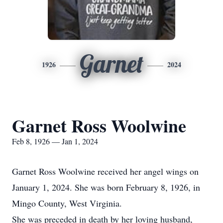
Garnet
1926
2024
Garnet Ross Woolwine
Feb 8, 1926 — Jan 1, 2024
Garnet Ross Woolwine received her angel wings on
January 1, 2024. She was born February 8, 1926, in
Mingo County, West Virginia.
She was preceded in death by her loving husband,