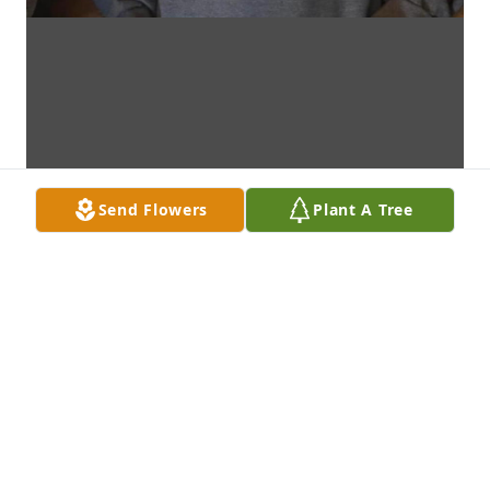
Send Flowers
Plant A Tree