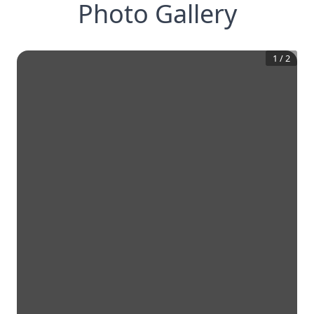
Photo Gallery
1
/
2