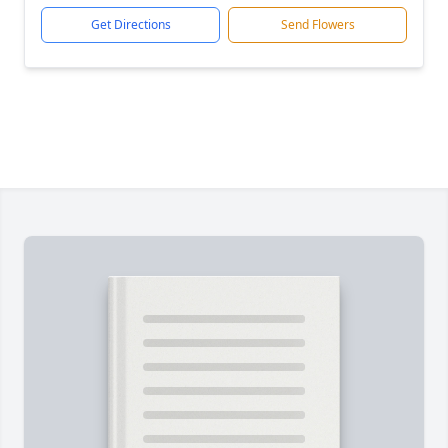
Get Directions
Send Flowers