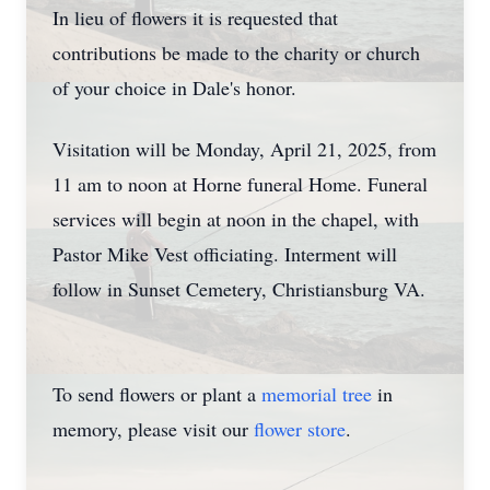
In lieu of flowers it is requested that
contributions be made to the charity or church
of your choice in Dale's honor.
Visitation will be Monday, April 21, 2025, from
11 am to noon at Horne funeral Home. Funeral
services will begin at noon in the chapel, with
Pastor Mike Vest officiating. Interment will
follow in Sunset Cemetery, Christiansburg VA.
To send flowers or plant a
memorial tree
in
memory, please visit our
flower store
.