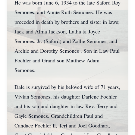
He was born June 6, 1934 to the late Saford Roy
Semones, and Annie Ruth Semones. He was
preceded in death by brothers and sister in laws;
Jack and Alma Jackson, Latha & Joyce
Semones, Jr. (Saford) and Zollie Semones, and
Archie and Dorothy Semones , Son in Law Paul
Fochler and Grand son Matthew Adam
Semones.
Dale is survived by his beloved wife of 71 years,
Vivian Semones, his daughter Darlene Fochler
and his son and daughter in law Rev. Terry and
Gayle Semones. Grandchildren Paul and
Candace Fochler ll, Teri and Joel Goodhart,