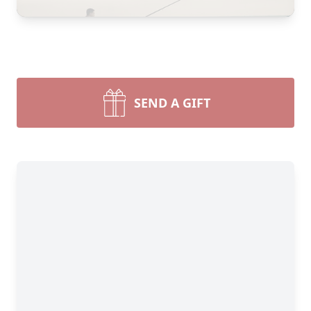
SEND A GIFT