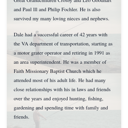
Great Grandchildren Crosby and Leo Goodhart
and Paul lll and Philip Fochler. He is also
survived my many loving nieces and nephews.
Dale had a successful career of 42 years with
the VA department of transportation, starting as
a motor grater operator and retiring in 1991 as
an area superintendent. He was a member of
Faith Missionary Baptist Church which he
attended most of his adult life. He had many
close relationships with his in laws and friends
over the years and enjoyed hunting, fishing,
gardening and spending time with family and
friends.