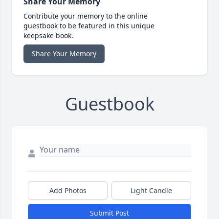
Share Your Memory
Contribute your memory to the online
guestbook to be featured in this unique
keepsake book.
Share Your Memory
Guestbook
Add Photos
Light Candle
Submit Post