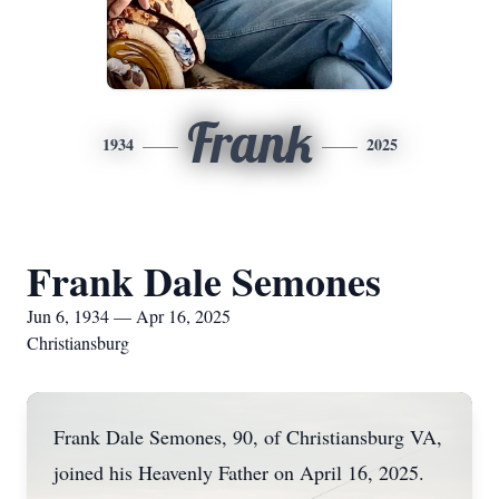
Frank
1934
2025
Frank Dale Semones
Jun 6, 1934 — Apr 16, 2025
Christiansburg
Frank Dale Semones, 90, of Christiansburg VA,
joined his Heavenly Father on April 16, 2025.