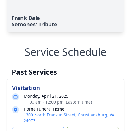
Frank Dale
Semones' Tribute
Service Schedule
Past Services
Visitation
Monday, April 21, 2025
11:00 am - 12:00 pm (Eastern time)
Horne Funeral Home
1300 North Franklin Street, Christiansburg, VA
24073