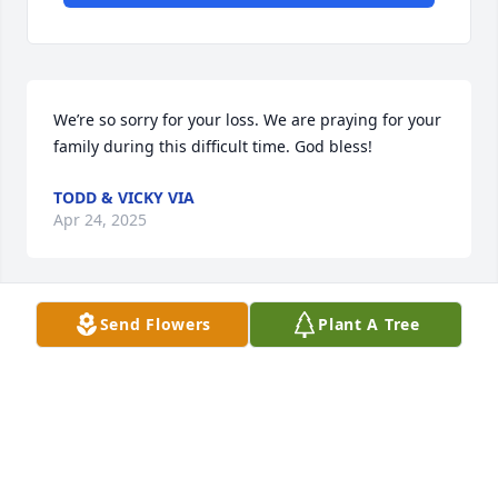
We’re so sorry for your loss. We are praying for your 
family during this difficult time. God bless!
TODD & VICKY VIA
Apr 24, 2025
Send Flowers
Plant A Tree
Terry so sorry for your loss. Prayers for you and your 
family
ROBERT MARTIN
Apr 21, 2025