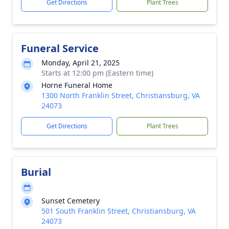
Get Directions
Plant Trees
Funeral Service
Monday, April 21, 2025
Starts at 12:00 pm (Eastern time)
Horne Funeral Home
1300 North Franklin Street, Christiansburg, VA
24073
Get Directions
Plant Trees
Burial
Sunset Cemetery
501 South Franklin Street, Christiansburg, VA
24073