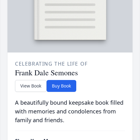
CELEBRATING THE LIFE OF
Frank Dale Semones
View Book
Buy Book
A beautifully bound keepsake book filled
with memories and condolences from
family and friends.