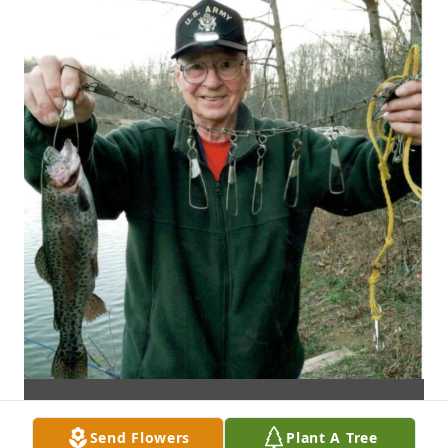
Send Flowers
Plant A Tree