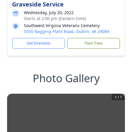
Graveside Service
Wednesday, July 20, 2022
Starts at 2:00 pm (Eastern time)
Southwest Virginia Veterans Cemetery
5550 Bagging Plant Road, Dublin, VA 24084
Get Directions
Plant Trees
Photo Gallery
1
/
1