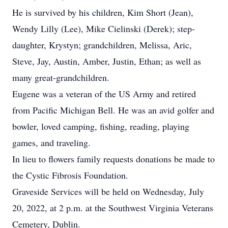
He is survived by his children, Kim Short (Jean),
Wendy Lilly (Lee), Mike Cielinski (Derek); step-
daughter, Krystyn; grandchildren, Melissa, Aric,
Steve, Jay, Austin, Amber, Justin, Ethan; as well as
many great-grandchildren.
Eugene was a veteran of the US Army and retired
from Pacific Michigan Bell. He was an avid golfer and
bowler, loved camping, fishing, reading, playing
games, and traveling.
In lieu to flowers family requests donations be made to
the Cystic Fibrosis Foundation.
Graveside Services will be held on Wednesday, July
20, 2022, at 2 p.m. at the Southwest Virginia Veterans
Cemetery, Dublin.