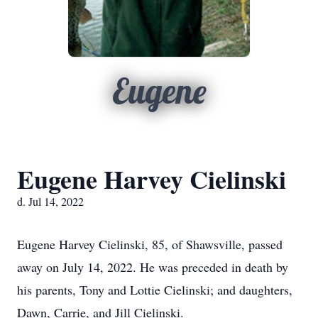
Eugene
Eugene Harvey Cielinski
d. Jul 14, 2022
Eugene Harvey Cielinski, 85, of Shawsville, passed
away on July 14, 2022. He was preceded in death by
his parents, Tony and Lottie Cielinski; and daughters,
Dawn, Carrie, and Jill Cielinski.