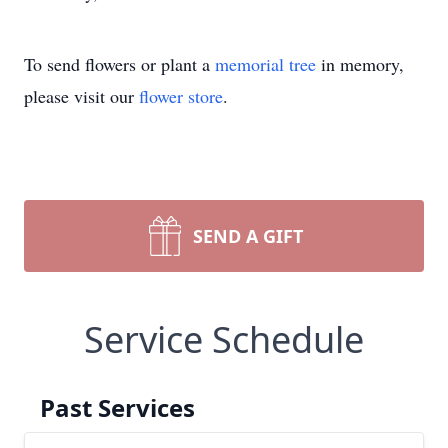
To send flowers or plant a
memorial tree
in memory,
please visit our
flower store
.
SEND A GIFT
Service Schedule
Past Services