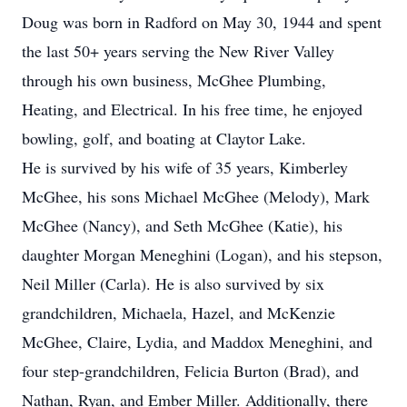
Doug was born in Radford on May 30, 1944 and spent
the last 50+ years serving the New River Valley
through his own business, McGhee Plumbing,
Heating, and Electrical. In his free time, he enjoyed
bowling, golf, and boating at Claytor Lake.
He is survived by his wife of 35 years, Kimberley
McGhee, his sons Michael McGhee (Melody), Mark
McGhee (Nancy), and Seth McGhee (Katie), his
daughter Morgan Meneghini (Logan), and his stepson,
Neil Miller (Carla). He is also survived by six
grandchildren, Michaela, Hazel, and McKenzie
McGhee, Claire, Lydia, and Maddox Meneghini, and
four step-grandchildren, Felicia Burton (Brad), and
Nathan, Ryan, and Ember Miller. Additionally, there