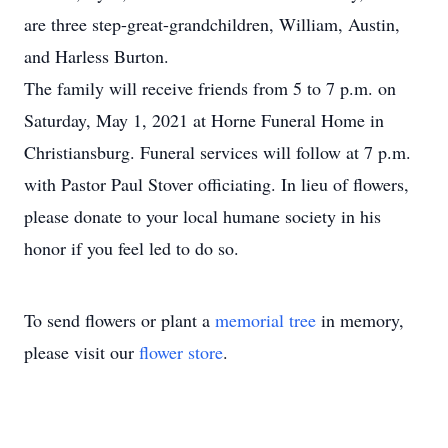
are three step-great-grandchildren, William, Austin,
and Harless Burton.
The family will receive friends from 5 to 7 p.m. on
Saturday, May 1, 2021 at Horne Funeral Home in
Christiansburg. Funeral services will follow at 7 p.m.
with Pastor Paul Stover officiating. In lieu of flowers,
please donate to your local humane society in his
honor if you feel led to do so.
To send flowers or plant a
memorial tree
in memory,
please visit our
flower store
.