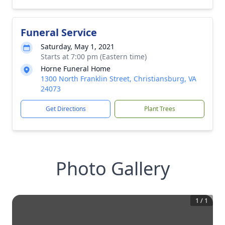
Funeral Service
Saturday, May 1, 2021
Starts at 7:00 pm (Eastern time)
Horne Funeral Home
1300 North Franklin Street, Christiansburg, VA
24073
Get Directions
Plant Trees
Photo Gallery
1
/
1