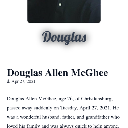
Douglas
Douglas Allen McGhee
d. Apr 27, 2021
Douglas Allen McGhee, age 76, of Christiansburg,
passed away suddenly on Tuesday, April 27, 2021. He
was a wonderful husband, father, and grandfather who
loved his family and was always quick to help anyone.