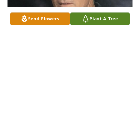
Send Flowers
Plant A Tree