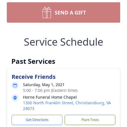
SEND A GIFT
Service Schedule
Past Services
Receive Friends
Saturday, May 1, 2021
5:00 - 7:00 pm (Eastern time)
Horne Funeral Home Chapel
1300 North Franklin Street, Christiansburg, VA
24073
Get Directions
Plant Trees