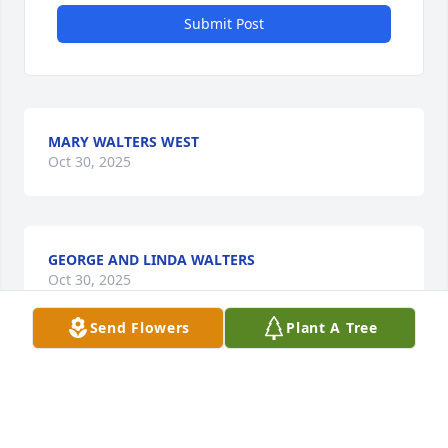
Submit Post
MARY WALTERS WEST
Oct 30, 2025
GEORGE AND LINDA WALTERS
Oct 30, 2025
Send Flowers
Plant A Tree
MARY SUE WALTERS
Oct 29, 2025