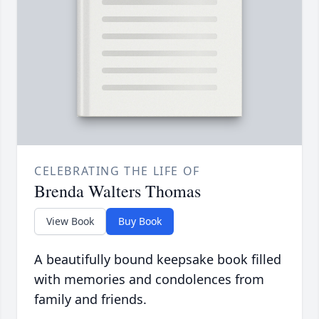
CELEBRATING THE LIFE OF
Brenda Walters Thomas
View Book
Buy Book
A beautifully bound keepsake book filled
with memories and condolences from
family and friends.