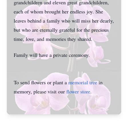
grandchildren and eleven great grandchildren,
each of whom brought her endless joy. She
leaves behind a family who will miss her dearly,
but who are eternally grateful for the precious
time, love, and memories they shared.
Family will have a private ceremony.
To send flowers or plant a
memorial tree
in
memory, please visit our
flower store
.