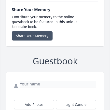
Share Your Memory
Contribute your memory to the online
guestbook to be featured in this unique
keepsake book.
Share Your Memory
Guestbook
Add Photos
Light Candle