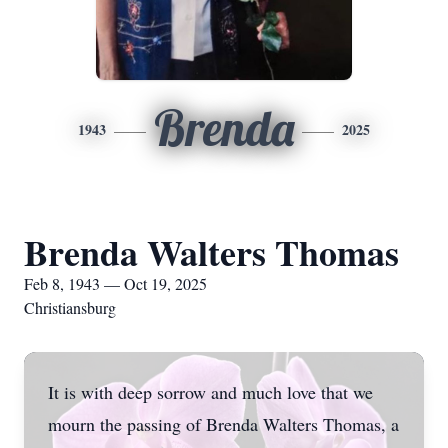
Brenda
1943
2025
Brenda Walters Thomas
Feb 8, 1943 — Oct 19, 2025
Christiansburg
It is with deep sorrow and much love that we
mourn the passing of Brenda Walters Thomas, a