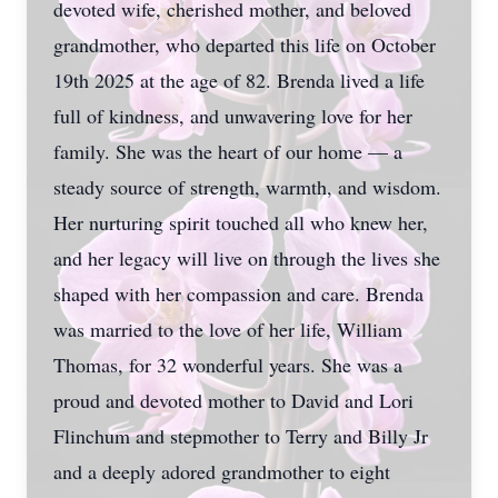
devoted wife, cherished mother, and beloved
grandmother, who departed this life on October
19th 2025 at the age of 82. Brenda lived a life
full of kindness, and unwavering love for her
family. She was the heart of our home — a
steady source of strength, warmth, and wisdom.
Her nurturing spirit touched all who knew her,
and her legacy will live on through the lives she
shaped with her compassion and care. Brenda
was married to the love of her life, William
Thomas, for 32 wonderful years. She was a
proud and devoted mother to David and Lori
Flinchum and stepmother to Terry and Billy Jr
and a deeply adored grandmother to eight