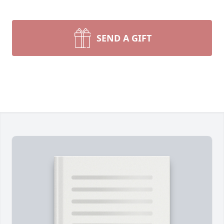
SEND A GIFT