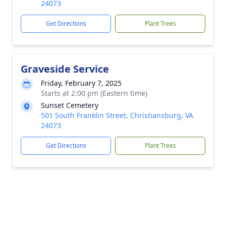
24073
Get Directions
Plant Trees
Graveside Service
Friday, February 7, 2025
Starts at 2:00 pm (Eastern time)
Sunset Cemetery
501 South Franklin Street, Christiansburg, VA
24073
Get Directions
Plant Trees