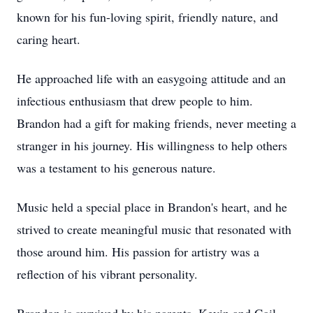
known for his fun-loving spirit, friendly nature, and
caring heart.
He approached life with an easygoing attitude and an
infectious enthusiasm that drew people to him.
Brandon had a gift for making friends, never meeting a
stranger in his journey. His willingness to help others
was a testament to his generous nature.
Music held a special place in Brandon's heart, and he
strived to create meaningful music that resonated with
those around him. His passion for artistry was a
reflection of his vibrant personality.