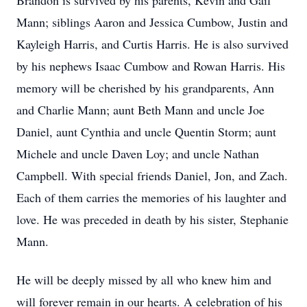
Brandon is survived by his parents, Kevin and Gail
Mann; siblings Aaron and Jessica Cumbow, Justin and
Kayleigh Harris, and Curtis Harris. He is also survived
by his nephews Isaac Cumbow and Rowan Harris. His
memory will be cherished by his grandparents, Ann
and Charlie Mann; aunt Beth Mann and uncle Joe
Daniel, aunt Cynthia and uncle Quentin Storm; aunt
Michele and uncle Daven Loy; and uncle Nathan
Campbell. With special friends Daniel, Jon, and Zach.
Each of them carries the memories of his laughter and
love. He was preceded in death by his sister, Stephanie
Mann.
He will be deeply missed by all who knew him and
will forever remain in our hearts. A celebration of his