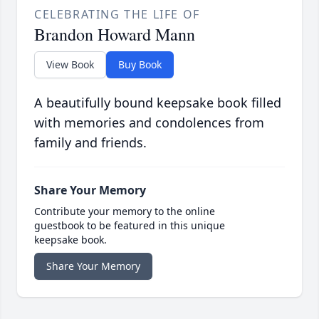
CELEBRATING THE LIFE OF
Brandon Howard Mann
View Book
Buy Book
A beautifully bound keepsake book filled
with memories and condolences from
family and friends.
Share Your Memory
Contribute your memory to the online
guestbook to be featured in this unique
keepsake book.
Share Your Memory