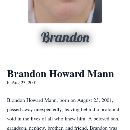
Brandon
Brandon Howard Mann
b. Aug 23, 2001
Brandon Howard Mann, born on August 23, 2001,
passed away unexpectedly, leaving behind a profound
void in the lives of all who knew him. A beloved son,
grandson, nephew, brother, and friend, Brandon was