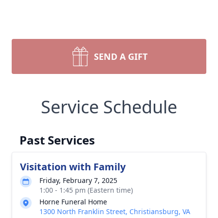
SEND A GIFT
Service Schedule
Past Services
Visitation with Family
Friday, February 7, 2025
1:00 - 1:45 pm (Eastern time)
Horne Funeral Home
1300 North Franklin Street, Christiansburg, VA