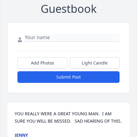
Guestbook
Add Photos
Light Candle
Submit Post
YOU REALLY WERE A GREAT YOUNG MAN.  I AM 
SURE YOU WILL BE MISSED.   SAD HEARING OF THIS.
JENNY