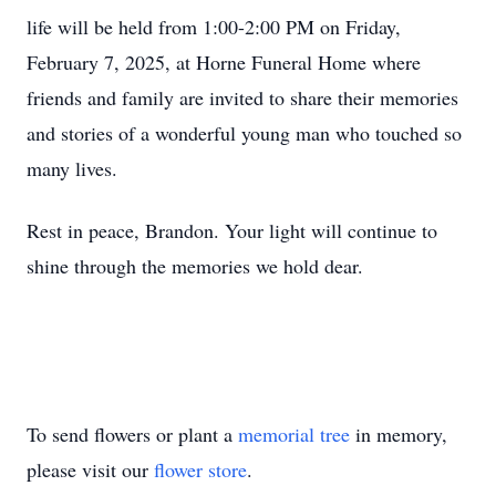
life will be held from 1:00-2:00 PM on Friday,
February 7, 2025, at Horne Funeral Home where
friends and family are invited to share their memories
and stories of a wonderful young man who touched so
many lives.
Rest in peace, Brandon. Your light will continue to
shine through the memories we hold dear.
To send flowers or plant a
memorial tree
in memory,
please visit our
flower store
.